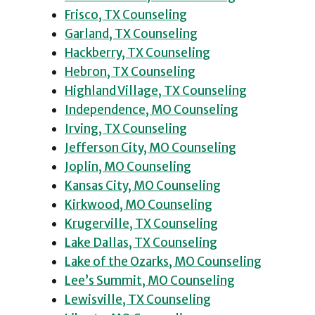
Frisco, TX Counseling
Garland, TX Counseling
Hackberry, TX Counseling
Hebron, TX Counseling
Highland Village, TX Counseling
Independence, MO Counseling
Irving, TX Counseling
Jefferson City, MO Counseling
Joplin, MO Counseling
Kansas City, MO Counseling
Kirkwood, MO Counseling
Krugerville, TX Counseling
Lake Dallas, TX Counseling
Lake of the Ozarks, MO Counseling
Lee’s Summit, MO Counseling
Lewisville, TX Counseling