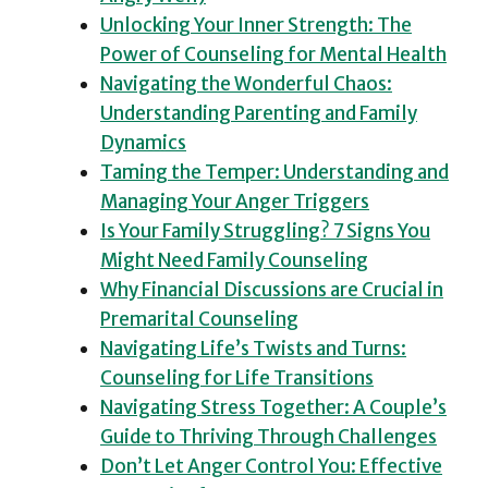
Unlocking Your Inner Strength: The
Power of Counseling for Mental Health
Navigating the Wonderful Chaos:
Understanding Parenting and Family
Dynamics
Taming the Temper: Understanding and
Managing Your Anger Triggers
Is Your Family Struggling? 7 Signs You
Might Need Family Counseling
Why Financial Discussions are Crucial in
Premarital Counseling
Navigating Life’s Twists and Turns:
Counseling for Life Transitions
Navigating Stress Together: A Couple’s
Guide to Thriving Through Challenges
Don’t Let Anger Control You: Effective