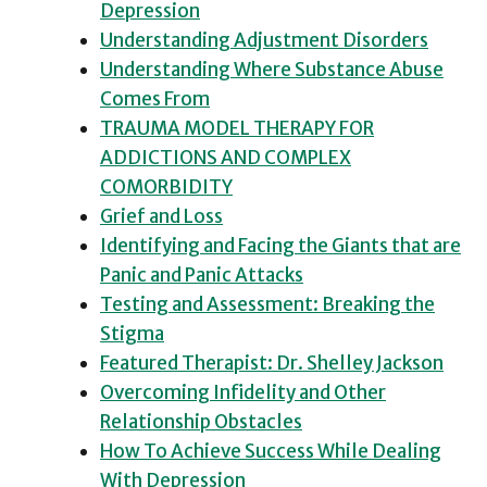
Depression
Understanding Adjustment Disorders
Understanding Where Substance Abuse
Comes From
TRAUMA MODEL THERAPY FOR
ADDICTIONS AND COMPLEX
COMORBIDITY
Grief and Loss
Identifying and Facing the Giants that are
Panic and Panic Attacks
Testing and Assessment: Breaking the
Stigma
Featured Therapist: Dr. Shelley Jackson
Overcoming Infidelity and Other
Relationship Obstacles
How To Achieve Success While Dealing
With Depression