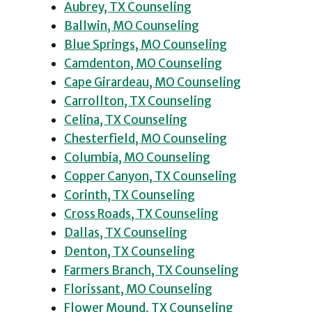
Aubrey, TX Counseling
Ballwin, MO Counseling
Blue Springs, MO Counseling
Camdenton, MO Counseling
Cape Girardeau, MO Counseling
Carrollton, TX Counseling
Celina, TX Counseling
Chesterfield, MO Counseling
Columbia, MO Counseling
Copper Canyon, TX Counseling
Corinth, TX Counseling
Cross Roads, TX Counseling
Dallas, TX Counseling
Denton, TX Counseling
Farmers Branch, TX Counseling
Florissant, MO Counseling
Flower Mound, TX Counseling