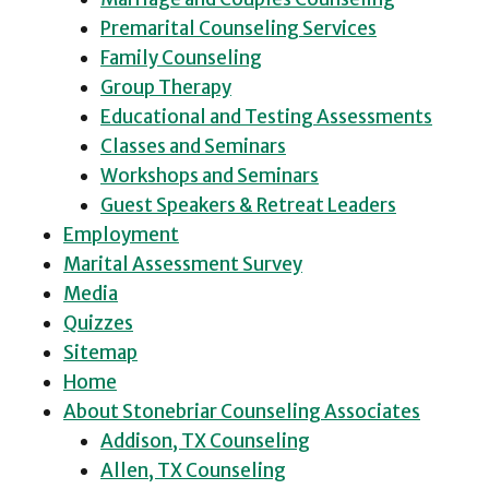
Premarital Counseling Services
Family Counseling
Group Therapy
Educational and Testing Assessments
Classes and Seminars
Workshops and Seminars
Guest Speakers & Retreat Leaders
Employment
Marital Assessment Survey
Media
Quizzes
Sitemap
Home
About Stonebriar Counseling Associates
Addison, TX Counseling
Allen, TX Counseling