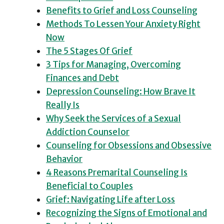
Benefits to Grief and Loss Counseling
Methods To Lessen Your Anxiety Right
Now
The 5 Stages Of Grief
3 Tips for Managing, Overcoming
Finances and Debt
Depression Counseling: How Brave It
Really Is
Why Seek the Services of a Sexual
Addiction Counselor
Counseling for Obsessions and Obsessive
Behavior
4 Reasons Premarital Counseling Is
Beneficial to Couples
Grief: Navigating Life after Loss
Recognizing the Signs of Emotional and