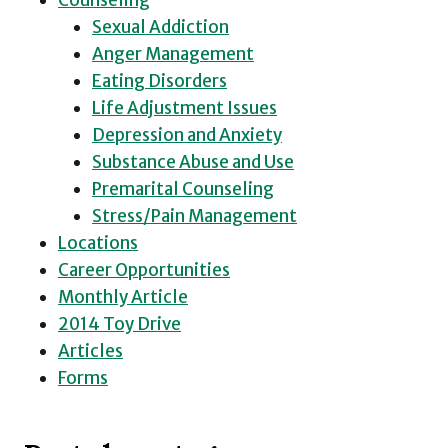
Counseling
Sexual Addiction
Anger Management
Eating Disorders
Life Adjustment Issues
Depression and Anxiety
Substance Abuse and Use
Premarital Counseling
Stress/Pain Management
Locations
Career Opportunities
Monthly Article
2014 Toy Drive
Articles
Forms