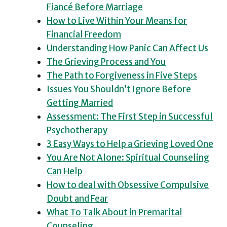
Fiancé Before Marriage
How to Live Within Your Means for
Financial Freedom
Understanding How Panic Can Affect Us
The Grieving Process and You
The Path to Forgiveness in Five Steps
Issues You Shouldn’t Ignore Before
Getting Married
Assessment: The First Step in Successful
Psychotherapy
3 Easy Ways to Help a Grieving Loved One
You Are Not Alone: Spiritual Counseling
Can Help
How to deal with Obsessive Compulsive
Doubt and Fear
What To Talk About in Premarital
Counseling