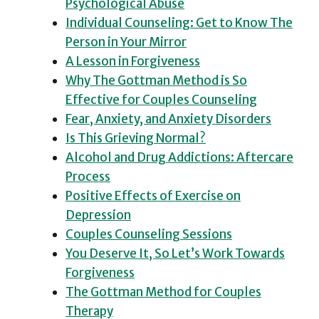
Psychological Abuse
Individual Counseling: Get to Know The
Person in Your Mirror
A Lesson in Forgiveness
Why The Gottman Method is So
Effective for Couples Counseling
Fear, Anxiety, and Anxiety Disorders
Is This Grieving Normal?
Alcohol and Drug Addictions: Aftercare
Process
Positive Effects of Exercise on
Depression
Couples Counseling Sessions
You Deserve It, So Let’s Work Towards
Forgiveness
The Gottman Method for Couples
Therapy