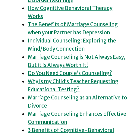
Disorder Red Flags
How Cognitive Behavioral Therapy
Works
The Benefits of Marriage Counseling
when your Partner has Depression
Individual Counseling: Exploring the
Mind/Body Connection
Marriage Counseling is Not Always Easy,
But it is Always Worth It!
Do You Need Couple’s Counseling?
Why is my Child’s Teacher Requesting
Educational Testing?
Marriage Counseling as an Alternative to
Divorce
Marriage Counseling Enhances Effective
Communication
3 Benefits of Cognitive-Behavioral