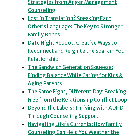
Strategies from Anger Management
Counseling
Lost in Translation? Speaking Each
Other’s Language: The Key to Stronger
Family Bonds
Date Night Reboot: Creative Ways to
Reconnect and Reignite the Spark in Your
Relationship
The Sandwich Generation Squeeze:
Finding Balance While Caring for Kids &
Aging Parents
The Same Fight, Different Day: Breaking
Free from the Relationship Conflict Loop
Beyond the Labels: Thriving with ADHD
Through Counseling Support
Navigating Life’s Currents: How Family
Counseling Can Help You Weather the