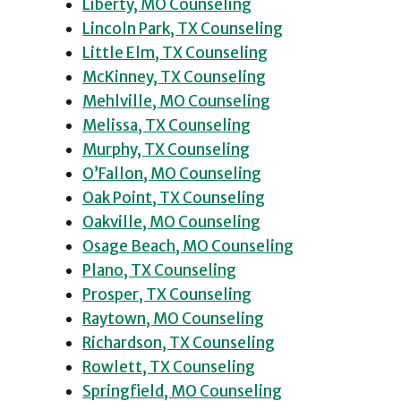
Liberty, MO Counseling
Lincoln Park, TX Counseling
Little Elm, TX Counseling
McKinney, TX Counseling
Mehlville, MO Counseling
Melissa, TX Counseling
Murphy, TX Counseling
O’Fallon, MO Counseling
Oak Point, TX Counseling
Oakville, MO Counseling
Osage Beach, MO Counseling
Plano, TX Counseling
Prosper, TX Counseling
Raytown, MO Counseling
Richardson, TX Counseling
Rowlett, TX Counseling
Springfield, MO Counseling