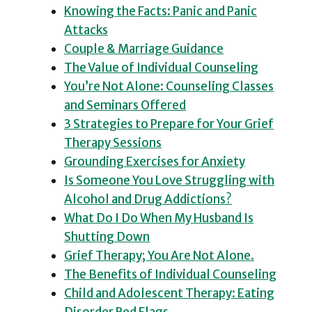
Knowing the Facts: Panic and Panic
Attacks
Couple & Marriage Guidance
The Value of Individual Counseling
You’re Not Alone: Counseling Classes
and Seminars Offered
3 Strategies to Prepare for Your Grief
Therapy Sessions
Grounding Exercises for Anxiety
Is Someone You Love Struggling with
Alcohol and Drug Addictions?
What Do I Do When My Husband Is
Shutting Down
Grief Therapy; You Are Not Alone.
The Benefits of Individual Counseling
Child and Adolescent Therapy: Eating