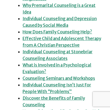
Why Premarital Counseling is a Great
Idea
Individual Counseling and Depression
Caused by Social Media
How Does Family Counseling Help?
Effective Child and Adolescent Therapy
from A Christian Perspective
Individual Counseling at Stonebriar
Counseling Associates
What is Involved in a Psychological
Evaluation?
Counseling Seminars and Workshops
Individual Counseling Isn’t Just For
People With “Problems”
Discover the Benefits of Family
Counseling