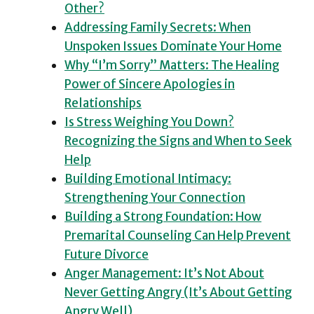
Other?
Addressing Family Secrets: When
Unspoken Issues Dominate Your Home
Why “I’m Sorry” Matters: The Healing
Power of Sincere Apologies in
Relationships
Is Stress Weighing You Down?
Recognizing the Signs and When to Seek
Help
Building Emotional Intimacy:
Strengthening Your Connection
Building a Strong Foundation: How
Premarital Counseling Can Help Prevent
Future Divorce
Anger Management: It’s Not About
Never Getting Angry (It’s About Getting
Angry Well)