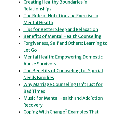
Creating Healthy Boundaries in
Relationships
The Role of Nutrition and Exercise in
Mental Health
Tips for Better Sleep and Relaxation
Benefits of Mental Health Counseling
Forgiveness, Self and Others: Learning to
Let Go
Mental Health: Empowering Domestic
Abuse Survivors
The Benefits of Counseling for Special
Needs Families
Why Marriage Counseling Isn’t Just for
Bad Times
Music for Mental Health and Addiction
Recovery
Coping With Change? Examples That