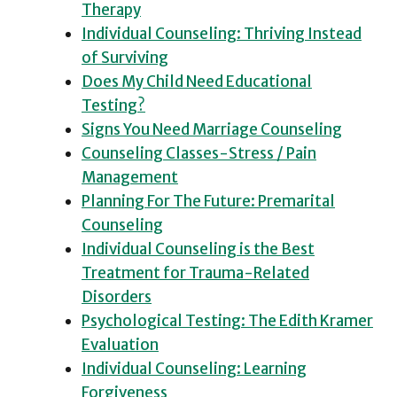
Therapy
Individual Counseling: Thriving Instead
of Surviving
Does My Child Need Educational
Testing?
Signs You Need Marriage Counseling
Counseling Classes-Stress / Pain
Management
Planning For The Future: Premarital
Counseling
Individual Counseling is the Best
Treatment for Trauma-Related
Disorders
Psychological Testing: The Edith Kramer
Evaluation
Individual Counseling: Learning
Forgiveness