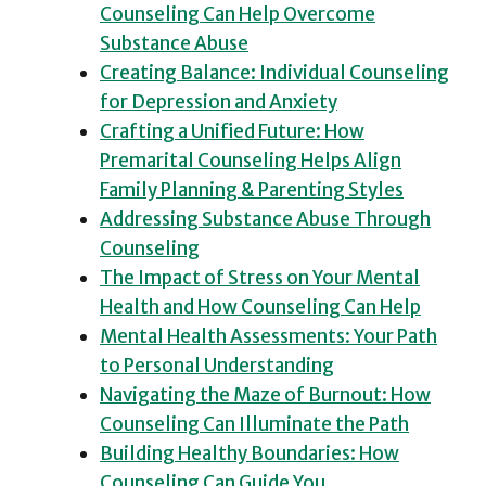
Counseling Can Help Overcome
Substance Abuse
Creating Balance: Individual Counseling
for Depression and Anxiety
Crafting a Unified Future: How
Premarital Counseling Helps Align
Family Planning & Parenting Styles
Addressing Substance Abuse Through
Counseling
The Impact of Stress on Your Mental
Health and How Counseling Can Help
Mental Health Assessments: Your Path
to Personal Understanding
Navigating the Maze of Burnout: How
Counseling Can Illuminate the Path
Building Healthy Boundaries: How
Counseling Can Guide You