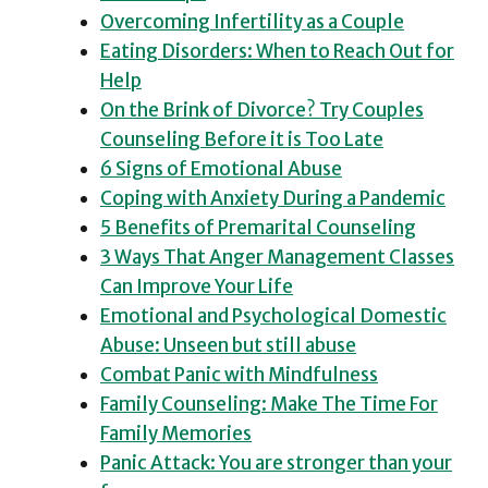
Overcoming Infertility as a Couple
Eating Disorders: When to Reach Out for
Help
On the Brink of Divorce? Try Couples
Counseling Before it is Too Late
6 Signs of Emotional Abuse
Coping with Anxiety During a Pandemic
5 Benefits of Premarital Counseling
3 Ways That Anger Management Classes
Can Improve Your Life
Emotional and Psychological Domestic
Abuse: Unseen but still abuse
Combat Panic with Mindfulness
Family Counseling: Make The Time For
Family Memories
Panic Attack: You are stronger than your