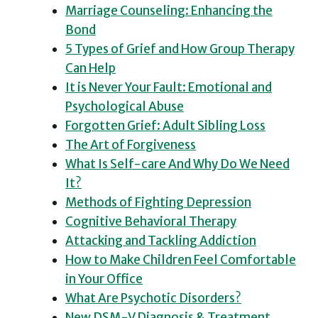
Marriage Counseling: Enhancing the
Bond
5 Types of Grief and How Group Therapy
Can Help
It is Never Your Fault: Emotional and
Psychological Abuse
Forgotten Grief: Adult Sibling Loss
The Art of Forgiveness
What Is Self-care And Why Do We Need
It?
Methods of Fighting Depression
Cognitive Behavioral Therapy
Attacking and Tackling Addiction
How to Make Children Feel Comfortable
in Your Office
What Are Psychotic Disorders?
New DSM-V Diagnosis & Treatment