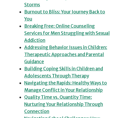
Storms
Burnout to Bliss: Your Journey Back to
You
Breaking Free: Online Counseling
Services for Men Struggling with Sexual
Addiction
Addressing Behavior Issues in Children:
Therapeutic Approaches and Parental
Guidance
Building Coping Skills in Children and
Adolescents Through Therapy
Navigating the Rapids: Healthy Ways to
Manage Conflict in Your Relationship
Quality Time vs. Quantity Time:
Nurturing Your Relationship Through
Connection