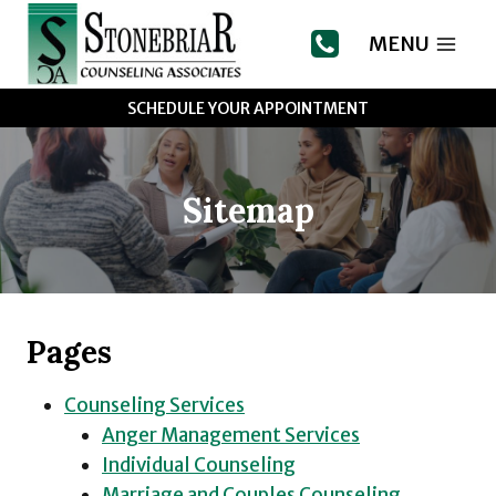
Skip
to
MENU
content
SCHEDULE YOUR APPOINTMENT
Sitemap
Pages
Counseling Services
Anger Management Services
Individual Counseling
Marriage and Couples Counseling