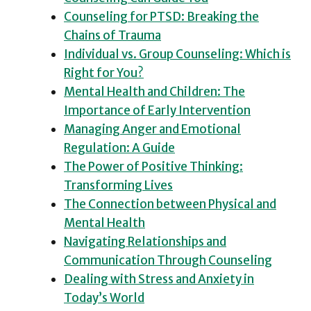
Counseling for PTSD: Breaking the
Chains of Trauma
Individual vs. Group Counseling: Which is
Right for You?
Mental Health and Children: The
Importance of Early Intervention
Managing Anger and Emotional
Regulation: A Guide
The Power of Positive Thinking:
Transforming Lives
The Connection between Physical and
Mental Health
Navigating Relationships and
Communication Through Counseling
Dealing with Stress and Anxiety in
Today’s World