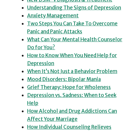
Understanding The Signs of Depression
Anxiety Management
Two Steps You Can Take To Overcome
Panic and Panic Attacks
What Can Your Mental Health Counselor
Do for You?
How to Know When You Need Help for
Depression
When It’s Not Just a Behavior Problem
Mood Disorders: Bipolar Mania
Grief Therapy: Hope for Wholeness
Depression vs. Sadness: When to Seek
Help
How Alcohol and Drug Addictions Can
Affect Your Marriage
How Individual Counseling Relieves