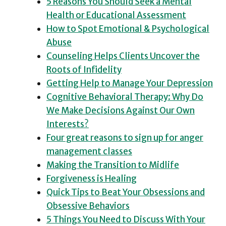
5 Reasons You Should Seek a Mental
Health or Educational Assessment
How to Spot Emotional & Psychological
Abuse
Counseling Helps Clients Uncover the
Roots of Infidelity
Getting Help to Manage Your Depression
Cognitive Behavioral Therapy: Why Do
We Make Decisions Against Our Own
Interests?
Four great reasons to sign up for anger
management classes
Making the Transition to Midlife
Forgiveness is Healing
Quick Tips to Beat Your Obsessions and
Obsessive Behaviors
5 Things You Need to Discuss With Your