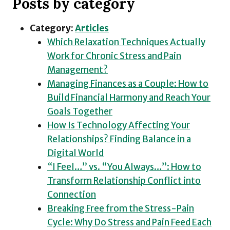
Posts by category
Category:
Articles
Which Relaxation Techniques Actually
Work for Chronic Stress and Pain
Management?
Managing Finances as a Couple: How to
Build Financial Harmony and Reach Your
Goals Together
How Is Technology Affecting Your
Relationships? Finding Balance in a
Digital World
“I Feel…” vs. “You Always…”: How to
Transform Relationship Conflict into
Connection
Breaking Free from the Stress-Pain
Cycle: Why Do Stress and Pain Feed Each