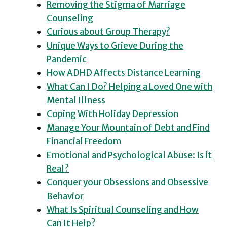
Removing the Stigma of Marriage
Counseling
Curious about Group Therapy?
Unique Ways to Grieve During the
Pandemic
How ADHD Affects Distance Learning
What Can I Do? Helping a Loved One with
Mental Illness
Coping With Holiday Depression
Manage Your Mountain of Debt and Find
Financial Freedom
Emotional and Psychological Abuse: Is it
Real?
Conquer your Obsessions and Obsessive
Behavior
What Is Spiritual Counseling and How
Can It Help?