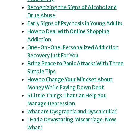
Recognizing the Signs of Alcohol and
Drug Abuse
Early Signs of Psychosis in Young Adults
How to Deal with Online Shopping
Addiction
One-On-One: Personalized Addiction
Recovery Just For You
Bring Peace to Panic Attacks With Three
Simple Tips
How to Change Your Mindset About
Money While Paying Down Debt
5 Little Things That Can Help You
Manage Depression
What are Dysgraphia and Dyscalculia?
I Had a Devastating Miscarriage. Now
What?