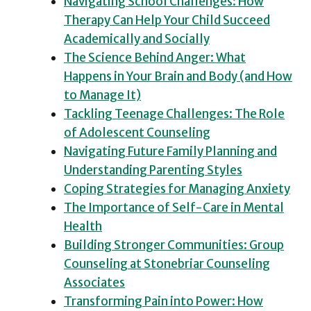
Navigating School Challenges: How
Therapy Can Help Your Child Succeed
Academically and Socially
The Science Behind Anger: What
Happens in Your Brain and Body (and How
to Manage It)
Tackling Teenage Challenges: The Role
of Adolescent Counseling
Navigating Future Family Planning and
Understanding Parenting Styles
Coping Strategies for Managing Anxiety
The Importance of Self-Care in Mental
Health
Building Stronger Communities: Group
Counseling at Stonebriar Counseling
Associates
Transforming Pain into Power: How