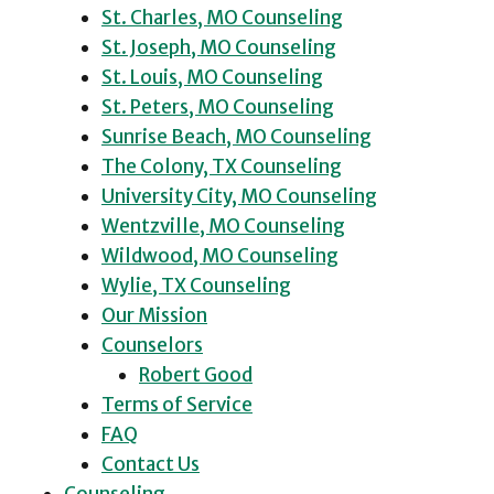
St. Charles, MO Counseling
St. Joseph, MO Counseling
St. Louis, MO Counseling
St. Peters, MO Counseling
Sunrise Beach, MO Counseling
The Colony, TX Counseling
University City, MO Counseling
Wentzville, MO Counseling
Wildwood, MO Counseling
Wylie, TX Counseling
Our Mission
Counselors
Robert Good
Terms of Service
FAQ
Contact Us