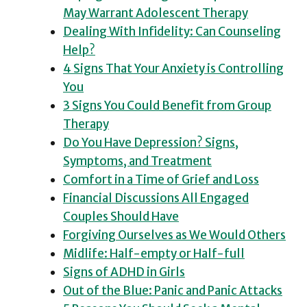
May Warrant Adolescent Therapy
Dealing With Infidelity: Can Counseling
Help?
4 Signs That Your Anxiety is Controlling
You
3 Signs You Could Benefit from Group
Therapy
Do You Have Depression? Signs,
Symptoms, and Treatment
Comfort in a Time of Grief and Loss
Financial Discussions All Engaged
Couples Should Have
Forgiving Ourselves as We Would Others
Midlife: Half-empty or Half-full
Signs of ADHD in Girls
Out of the Blue: Panic and Panic Attacks