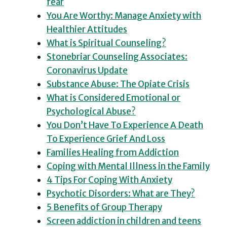
fear
You Are Worthy: Manage Anxiety with
Healthier Attitudes
What is Spiritual Counseling?
Stonebriar Counseling Associates:
Coronavirus Update
Substance Abuse: The Opiate Crisis
What is Considered Emotional or
Psychological Abuse?
You Don’t Have To Experience A Death
To Experience Grief And Loss
Families Healing from Addiction
Coping with Mental Illness in the Family
4 Tips For Coping With Anxiety
Psychotic Disorders: What are They?
5 Benefits of Group Therapy
Screen addiction in children and teens