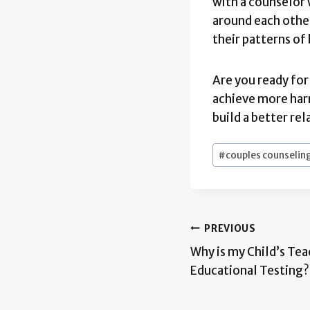
with a counselor 
around each other
their patterns of
Are you ready fo
achieve more har
build a better re
Post
#
couples counselin
Tags:
Post
PREVIOUS
Why is my Child’s Te
navigation
Educational Testing?