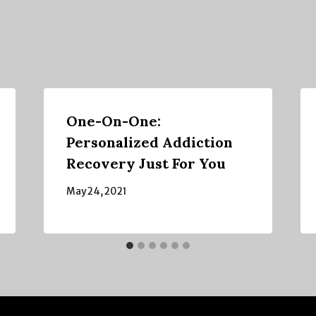
One-On-One:
Personalized Addiction
Recovery Just For You
May 24, 2021