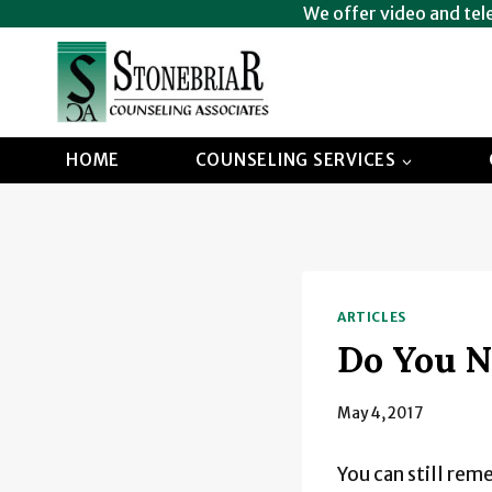
Skip
We offer video and tel
to
content
HOME
COUNSELING SERVICES
ARTICLES
Do You N
May 4, 2017
You can still rem