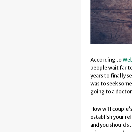
According to
We
people wait far t
years to finally 
was to seek some 
going to a doctor,
How will couple’s
establish your re
and you should st