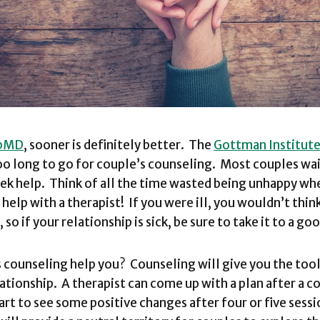
bMD
, sooner is definitely better. The
Gottman Institut
oo long to go for couple’s counseling. Most couples wai
seek help. Think of all the time wasted being unhappy wh
help with a therapist! If you were ill, you wouldn’t thin
 so if your relationship is sick, be sure to take it to a g
 counseling help you? Counseling will give you the tool
lationship. A therapist can come up with a plan after a c
art to see some positive changes after four or five sess