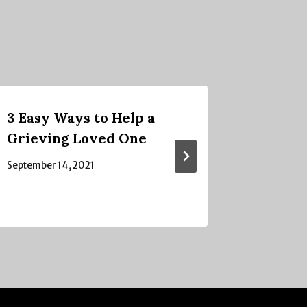
3 Easy Ways to Help a
Confus
Grieving Loved One
September
September 14, 2021