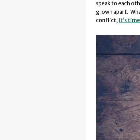
speak to each oth
grown apart. What
conflict,
it’s tim