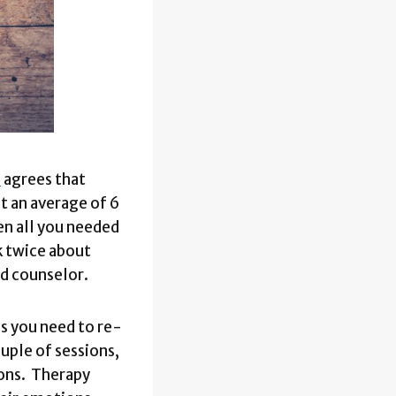
e
agrees that
t an average of 6
en all you needed
k twice about
ood counselor.
s you need to re-
ouple of sessions,
ions. Therapy