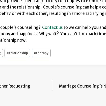
will provide a neutral territory for couples to explore t
 and the relationship. Couple’s counseling can help a 
 behavior with each other, resulting in a more satisfying 
r couple’s counseling?
Contact us
so we can help you and
mony and happiness. Why wait? You can’t turn back time
lationship now.
g
#
relationship
#
therapy
acher Requesting
Marriage Counseling is N