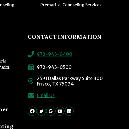
nseling
Premarital Counseling Services
CONTACT INFORMATION
972-943-0400
ork
Pain
972-943-0500
2591 Dallas Parkway Suite 300
Frisco, TX 75034
Email Us
her
cting