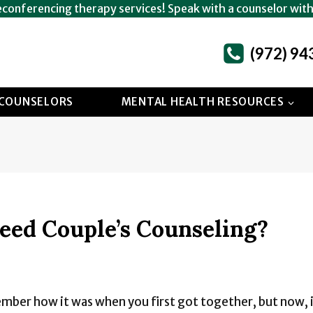
econferencing therapy services! Speak with a counselor wit
(972) 94
COUNSELORS
MENTAL HEALTH RESOURCES
eed Couple’s Counseling?
ember how it was when you first got together, but now, it