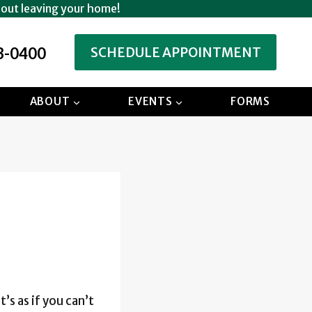
hout leaving your home!
3-0400
SCHEDULE APPOINTMENT
ABOUT
EVENTS
FORMS
’s as if you can’t