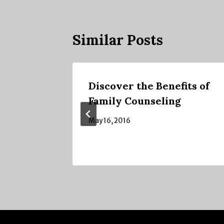
Similar Posts
ng is
Discover the Benefits of
t it is
Family Counseling
May 16, 2016