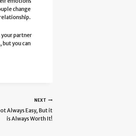
heir emotions
couple change
relationship.
 your partner
, but you can
NEXT
ot Always Easy, But it
is Always Worth It!