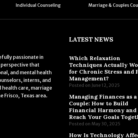
Individual Counseling
Marriage & Couples Cou
LATEST NEWS
fully passionate in
Which Relaxation
Techniques Actually W
 perspective that
for Chronic Stress and 
onal, and mental health
Management?
ounselors, interns, and
Posted on
June 12, 2025
l health care, marriage
he Frisco, Texas area.
Managing Finances as a
Couple: How to Build
Financial Harmony and
Reach Your Goals Toget
Posted on
May 30, 2025
How Is Technology Affe