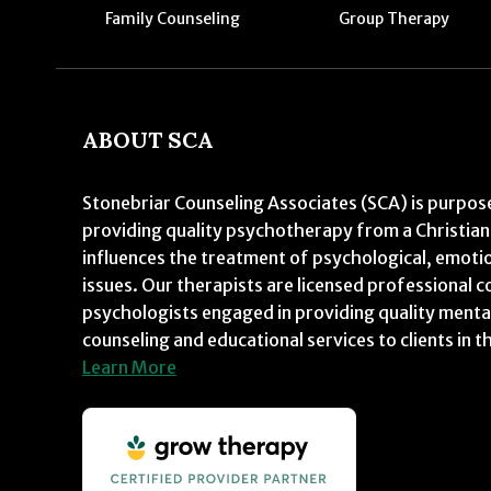
Family Counseling
Group Therapy
ABOUT SCA
Stonebriar Counseling Associates (SCA) is purpose
providing quality psychotherapy from a Christian
influences the treatment of psychological, emoti
issues. Our therapists are licensed professional c
psychologists engaged in providing quality menta
counseling and educational services to clients in t
Learn More