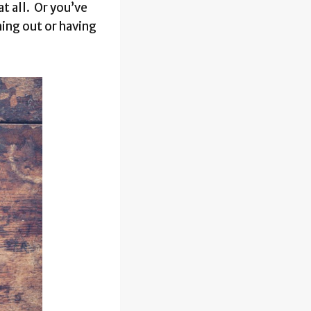
t all. Or you’ve
ing out or having