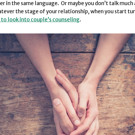
er in the same language. Or maybe you don’t talk much a
ever the stage of your relationship, when you start tun
e to look into couple’s counseling
.