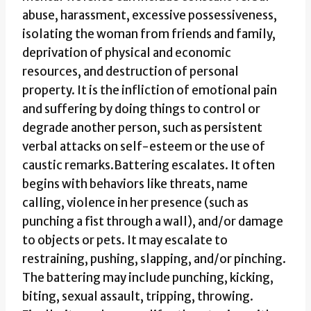
abuse, harassment, excessive possessiveness,
isolating the woman from friends and family,
deprivation of physical and economic
resources, and destruction of personal
property. It is the infliction of emotional pain
and suffering by doing things to control or
degrade another person, such as persistent
verbal attacks on self-esteem or the use of
caustic remarks.Battering escalates. It often
begins with behaviors like threats, name
calling, violence in her presence (such as
punching a fist through a wall), and/or damage
to objects or pets. It may escalate to
restraining, pushing, slapping, and/or pinching.
The battering may include punching, kicking,
biting, sexual assault, tripping, throwing.