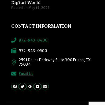
Digital World
Posted on
May 15, 2025
CONTACT INFORMATION
972-943-0400
972-943-0500
2591 Dallas Parkway Suite 300 Frisco, TX
75034
Email Us