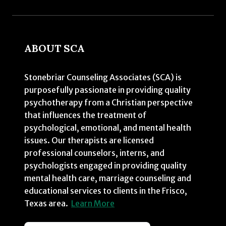
ABOUT SCA
Stonebriar Counseling Associates (SCA) is
purposefully passionate in providing quality
psychotherapy from a Christian perspective
that influences the treatment of
psychological, emotional, and mental health
issues. Our therapists are licensed
professional counselors, interns, and
psychologists engaged in providing quality
mental health care, marriage counseling and
educational services to clients in the Frisco,
Texas area.
Learn More