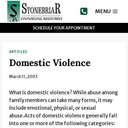
Skip
to
MENU
content
SCHEDULE YOUR APPOINTMENT
ARTICLES
Domestic Violence
March 11, 2003
What is domestic violence? While abuse among
family members can take many forms, it may
include emotional, physical, or sexual
abuse.Acts of domestic violence generally fall
into one or more of the following categories: