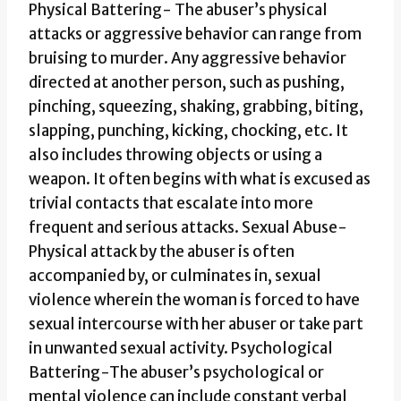
Physical Battering- The abuser’s physical
attacks or aggressive behavior can range from
bruising to murder. Any aggressive behavior
directed at another person, such as pushing,
pinching, squeezing, shaking, grabbing, biting,
slapping, punching, kicking, chocking, etc. It
also includes throwing objects or using a
weapon. It often begins with what is excused as
trivial contacts that escalate into more
frequent and serious attacks. Sexual Abuse-
Physical attack by the abuser is often
accompanied by, or culminates in, sexual
violence wherein the woman is forced to have
sexual intercourse with her abuser or take part
in unwanted sexual activity. Psychological
Battering-The abuser’s psychological or
mental violence can include constant verbal