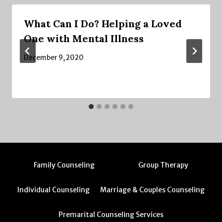
What Can I Do? Helping a Loved
One with Mental Illness
December 9, 2020
Family Counseling
Group Therapy
Individual Counseling
Marriage & Couples Counseling
Premarital Counseling Services