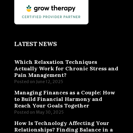
LATEST NEWS
Which Relaxation Techniques
Actually Work for Chronic Stress and
Pain Management?
Posted on
June 12, 2025
Managing Finances as a Couple: How
to Build Financial Harmony and
Reach Your Goals Together
Posted on
May 30, 2025
How Is Technology Affecting Your
Relationships? Finding Balance in a