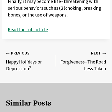
Finally, it may become life-threatening with
serious behaviors such as (2)choking, breaking
bones, or the use of weapons.
Read the full article
Post
PREVIOUS
NEXT
Happy Holidays or
Forgiveness-The Road
navigation
Depression?
Less Taken
Similar Posts