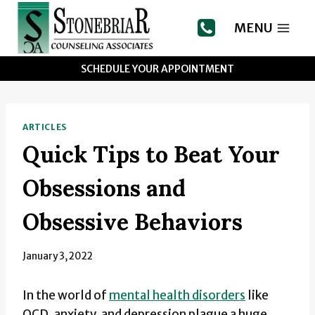
Skip
to
MENU
content
SCHEDULE YOUR APPOINTMENT
ARTICLES
Quick Tips to Beat Your
Obsessions and
Obsessive Behaviors
January 3, 2022
In the world of
mental health disorders
like
OCD, anxiety, and depression plague a huge