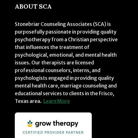
ABOUT SCA
Stonebriar Counseling Associates (SCA) is
purposefully passionate in providing quality
psychotherapy from a Christian perspective
that influences the treatment of
psychological, emotional, and mental health
issues. Our therapists are licensed
professional counselors, interns, and
psychologists engaged in providing quality
mental health care, marriage counseling and
educational services to clients in the Frisco,
Texas area.
Learn More