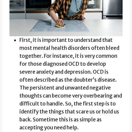
First, it is important to understand that
most mental health disorders often bleed
together. For instance, it is very common
for those diagnosed OCD to develop
severe anxiety and depression. OCD is
often described as the doubter’s disease.
The persistent and unwanted negative
thoughts can become very overbearing and
difficult to handle. So, the first step is to
identify the things that scare us or hold us
back. Sometime this is as simple as
accepting you need help.