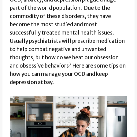
part of the world population. Due to the
commodity of these disorders, they have
become the most studied and most
successfully treated mental health issues.
Usually psychiatrists will prescribe medication
to help combat negative and unwanted
thoughts, but how do we beat our obsession
and obsessive behaviors? Here are some tips on
how you can manage your OCD and keep
depression at bay.