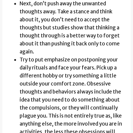
Next, don’t push away the unwanted
thoughts away. Take a stance and think
about it, you don’t need to accept the
thoughts but studies show that thinking a
thought through is a better way to forget
about it than pushing it back only to come
again.
Try to put emphasize on postponing your
daily rituals and face your fears. Pick up a
different hobby or try something a little
outside your comfort zone. Obsessive
thoughts and behaviors always include the
idea that you need to do something about
the compulsions, or they will continually
plague you. This is not entirely true as, like
anything else, the more involved you are in
activities, the less these obsessions will