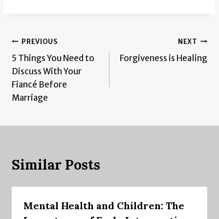
Post
PREVIOUS
NEXT
5 Things You Need to
Forgiveness is Healing
navigation
Discuss With Your
Fiancé Before
Marriage
Similar Posts
Mental Health and Children: The