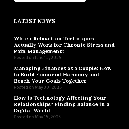
LATEST NEWS
Which Relaxation Techniques
Actually Work for Chronic Stress and
Pain Management?
Posted on
June 12, 2025
Managing Finances as a Couple: How
to Build Financial Harmony and
Reach Your Goals Together
Posted on
May 30, 2025
How Is Technology Affecting Your
Relationships? Finding Balance in a
Digital World
Posted on
May 15, 2025