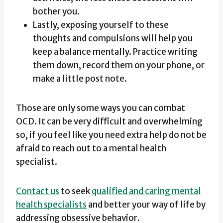
bother you.
Lastly, exposing yourself to these
thoughts and compulsions will help you
keep a balance mentally. Practice writing
them down, record them on your phone, or
make a little post note.
Those are only some ways you can combat
OCD. It can be very difficult and overwhelming
so, if you feel like you need extra help do not be
afraid to reach out to a mental health
specialist.
Contact us
to seek
qualified and caring mental
health specialists
and better your way of life by
addressing obsessive behavior.