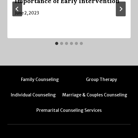
Importance of Early Intervention
June 2, 2023
Family Counseling
Group Therapy
Individual Counseling
Marriage & Couples Counseling
Premarital Counseling Services