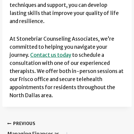
techniques and support, you can develop
lasting skills that improve your quality of life
and resilience.
At Stonebriar Counseling Associates, we’re
committed to helping you navigate your
journey.
Contact us today
to schedule a
consultation with one of our experienced
therapists. We offer both in-person sessions at
our Frisco office and secure telehealth
appointments for residents throughout the
North Dallas area.
Post
PREVIOUS
Managing Finances as