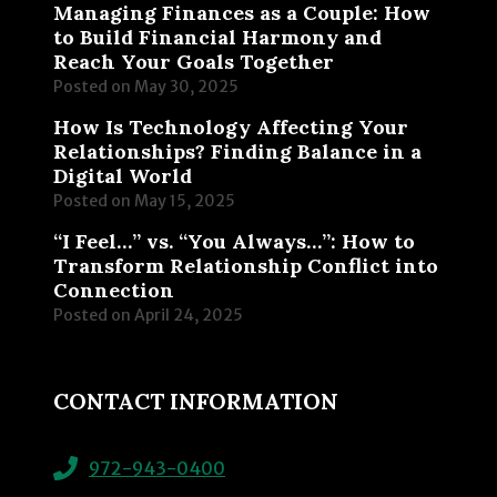
Managing Finances as a Couple: How
to Build Financial Harmony and
Reach Your Goals Together
Posted on
May 30, 2025
How Is Technology Affecting Your
Relationships? Finding Balance in a
Digital World
Posted on
May 15, 2025
“I Feel…” vs. “You Always…”: How to
Transform Relationship Conflict into
Connection
Posted on
April 24, 2025
CONTACT INFORMATION
972-943-0400