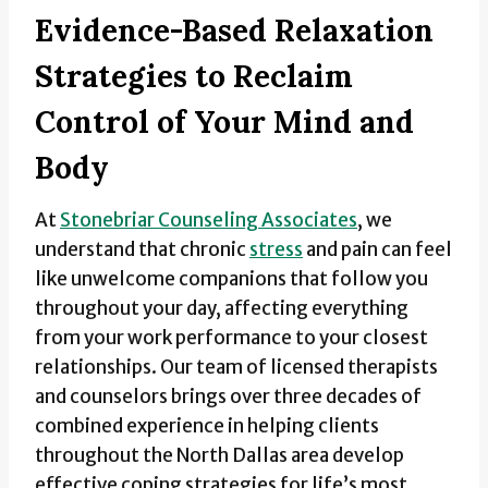
Evidence-Based Relaxation
Strategies to Reclaim
Control of Your Mind and
Body
At
Stonebriar Counseling Associates
, we
understand that chronic
stress
and pain can feel
like unwelcome companions that follow you
throughout your day, affecting everything
from your work performance to your closest
relationships. Our team of licensed therapists
and counselors brings over three decades of
combined experience in helping clients
throughout the North Dallas area develop
effective coping strategies for life’s most