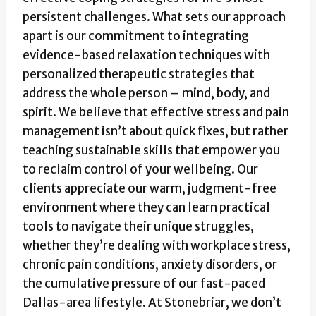
persistent challenges. What sets our approach
apart is our commitment to integrating
evidence-based relaxation techniques with
personalized therapeutic strategies that
address the whole person – mind, body, and
spirit. We believe that effective stress and pain
management isn’t about quick fixes, but rather
teaching sustainable skills that empower you
to reclaim control of your wellbeing. Our
clients appreciate our warm, judgment-free
environment where they can learn practical
tools to navigate their unique struggles,
whether they’re dealing with workplace stress,
chronic pain conditions, anxiety disorders, or
the cumulative pressure of our fast-paced
Dallas-area lifestyle. At Stonebriar, we don’t