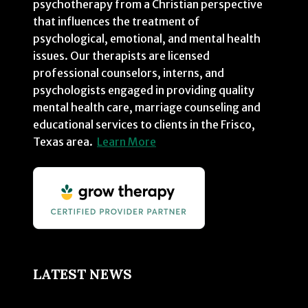
psychotherapy from a Christian perspective
that influences the treatment of
psychological, emotional, and mental health
issues. Our therapists are licensed
professional counselors, interns, and
psychologists engaged in providing quality
mental health care, marriage counseling and
educational services to clients in the Frisco,
Texas area.
Learn More
LATEST NEWS