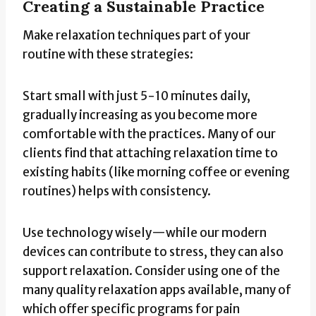
Creating a Sustainable Practice
Make relaxation techniques part of your
routine with these strategies:
Start small with just 5-10 minutes daily,
gradually increasing as you become more
comfortable with the practices. Many of our
clients find that attaching relaxation time to
existing habits (like morning coffee or evening
routines) helps with consistency.
Use technology wisely—while our modern
devices can contribute to stress, they can also
support relaxation. Consider using one of the
many quality relaxation apps available, many of
which offer specific programs for pain