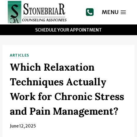
Skip
to
MENU
content
SCHEDULE YOUR APPOINTMENT
ARTICLES
Which Relaxation
Techniques Actually
Work for Chronic Stress
and Pain Management?
June 12, 2025