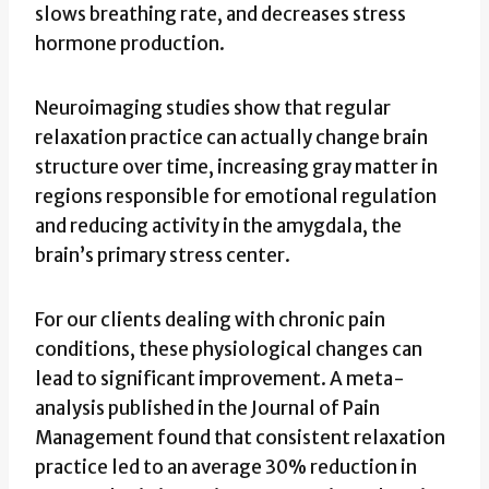
slows breathing rate, and decreases stress
hormone production.
Neuroimaging studies show that regular
relaxation practice can actually change brain
structure over time, increasing gray matter in
regions responsible for emotional regulation
and reducing activity in the amygdala, the
brain’s primary stress center.
For our clients dealing with chronic pain
conditions, these physiological changes can
lead to significant improvement. A meta-
analysis published in the Journal of Pain
Management found that consistent relaxation
practice led to an average 30% reduction in