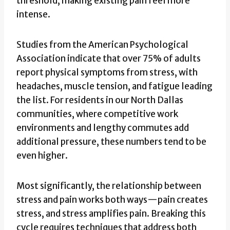
threshold, making existing pain feel more
intense.
Studies from the American Psychological
Association indicate that over 75% of adults
report physical symptoms from stress, with
headaches, muscle tension, and fatigue leading
the list. For residents in our North Dallas
communities, where competitive work
environments and lengthy commutes add
additional pressure, these numbers tend to be
even higher.
Most significantly, the relationship between
stress and pain works both ways—pain creates
stress, and stress amplifies pain. Breaking this
cycle requires techniques that address both