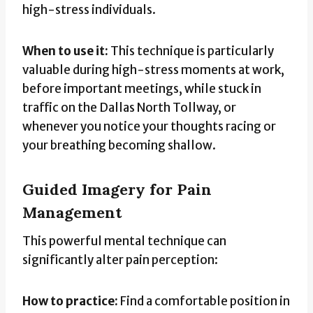
high-stress individuals.
When to use it:
This technique is particularly
valuable during high-stress moments at work,
before important meetings, while stuck in
traffic on the Dallas North Tollway, or
whenever you notice your thoughts racing or
your breathing becoming shallow.
Guided Imagery for Pain
Management
This powerful mental technique can
significantly alter pain perception:
How to practice:
Find a comfortable position in