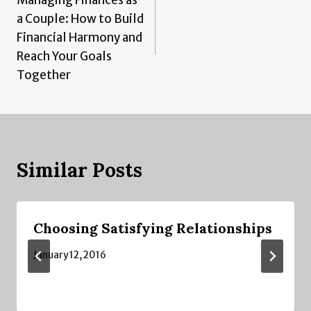
navigation
a Couple: How to Build
Financial Harmony and
Reach Your Goals
Together
Similar Posts
Choosing Satisfying Relationships
January 12, 2016