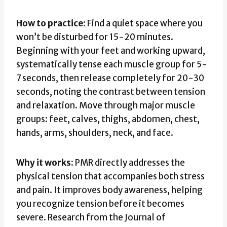
How to practice:
Find a quiet space where you
won’t be disturbed for 15-20 minutes.
Beginning with your feet and working upward,
systematically tense each muscle group for 5-
7 seconds, then release completely for 20-30
seconds, noting the contrast between tension
and relaxation. Move through major muscle
groups: feet, calves, thighs, abdomen, chest,
hands, arms, shoulders, neck, and face.
Why it works:
PMR directly addresses the
physical tension that accompanies both stress
and pain. It improves body awareness, helping
you recognize tension before it becomes
severe. Research from the Journal of