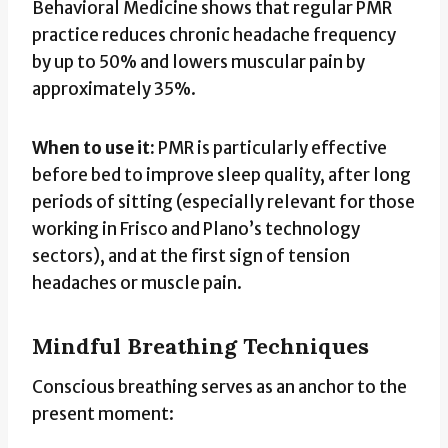
Behavioral Medicine shows that regular PMR
practice reduces chronic headache frequency
by up to 50% and lowers muscular pain by
approximately 35%.
When to use it:
PMR is particularly effective
before bed to improve sleep quality, after long
periods of sitting (especially relevant for those
working in Frisco and Plano’s technology
sectors), and at the first sign of tension
headaches or muscle pain.
Mindful Breathing Techniques
Conscious breathing serves as an anchor to the
present moment: