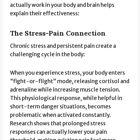
actually work in your body and brain helps
explain their effectiveness:
The Stress-Pain Connection
Chronic stress and persistent pain create a
challenging cycle in the body:
When you experience stress, your body enters
“fight-or-flight” mode, releasing cortisol and
adrenaline while increasing muscle tension.
This physiological response, while helpful in
short-term danger situations, becomes
problematic when activated constantly.
Research shows that prolonged stress
responses can actually lower your pain