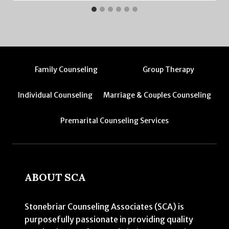
Family Counseling
Group Therapy
Individual Counseling
Marriage & Couples Counseling
Premarital Counseling Services
ABOUT SCA
Stonebriar Counseling Associates (SCA) is
purposefully passionate in providing quality