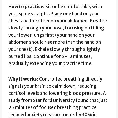
How to practice:
Sit or lie comfortably with
your spine straight. Place one hand on your
chest and the other on your abdomen. Breathe
slowly through your nose, focusing on filling
your lower lungs first (your hand on your
abdomen should rise more than the hand on
your chest). Exhale slowly through slightly
pursed lips. Continue for 5-10 minutes,
gradually extending your practice time.
Why it works:
Controlled breathing directly
signals your brain to calm down, reducing
cortisol levels and lowering blood pressure. A
study from Stanford University found that just
25 minutes of focused breathing practice
reduced anxiety measurements by 30% in