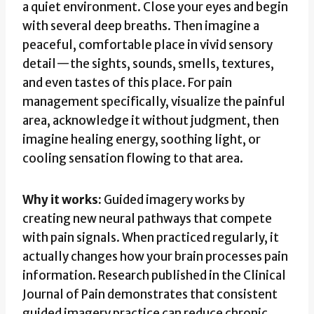
a quiet environment. Close your eyes and begin
with several deep breaths. Then imagine a
peaceful, comfortable place in vivid sensory
detail—the sights, sounds, smells, textures,
and even tastes of this place. For pain
management specifically, visualize the painful
area, acknowledge it without judgment, then
imagine healing energy, soothing light, or
cooling sensation flowing to that area.
Why it works:
Guided imagery works by
creating new neural pathways that compete
with pain signals. When practiced regularly, it
actually changes how your brain processes pain
information. Research published in the Clinical
Journal of Pain demonstrates that consistent
guided imagery practice can reduce chronic