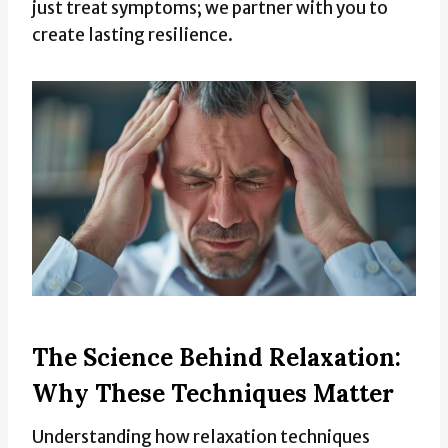
just treat symptoms; we partner with you to
create lasting resilience.
The Science Behind Relaxation:
Why These Techniques Matter
Understanding how relaxation techniques