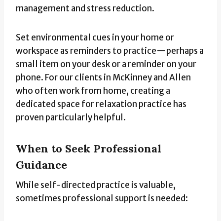
management and stress reduction.
Set environmental cues in your home or
workspace as reminders to practice—perhaps a
small item on your desk or a reminder on your
phone. For our clients in McKinney and Allen
who often work from home, creating a
dedicated space for relaxation practice has
proven particularly helpful.
When to Seek Professional
Guidance
While self-directed practice is valuable,
sometimes professional support is needed: