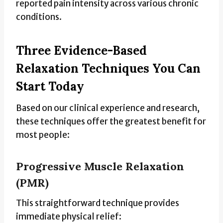
reported pain intensity across various chronic
conditions.
Three Evidence-Based
Relaxation Techniques You Can
Start Today
Based on our clinical experience and research,
these techniques offer the greatest benefit for
most people:
Progressive Muscle Relaxation
(PMR)
This straightforward technique provides
immediate physical relief: