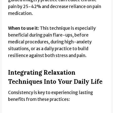
pain by 25-42% and decrease reliance on pain
medication.
When to use it:
This technique is especially
beneficial during pain flare-ups, before
medical procedures, during high-anxiety
situations, or as a daily practice to build
resilience against both stress and pain.
Integrating Relaxation
Techniques Into Your Daily Life
Consistency is key to experiencing lasting
benefits from these practices: