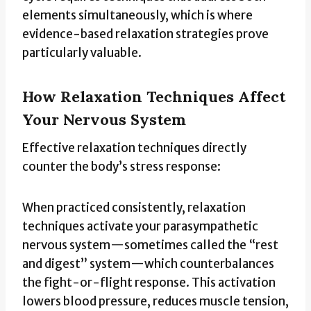
elements simultaneously, which is where
evidence-based relaxation strategies prove
particularly valuable.
How Relaxation Techniques Affect
Your Nervous System
Effective relaxation techniques directly
counter the body’s stress response:
When practiced consistently, relaxation
techniques activate your parasympathetic
nervous system—sometimes called the “rest
and digest” system—which counterbalances
the fight-or-flight response. This activation
lowers blood pressure, reduces muscle tension,