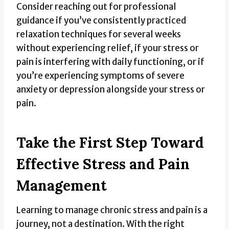
Consider reaching out for professional
guidance if you’ve consistently practiced
relaxation techniques for several weeks
without experiencing relief, if your stress or
pain is interfering with daily functioning, or if
you’re experiencing symptoms of severe
anxiety or depression alongside your stress or
pain.
Take the First Step Toward
Effective Stress and Pain
Management
Learning to manage chronic stress and pain is a
journey, not a destination. With the right