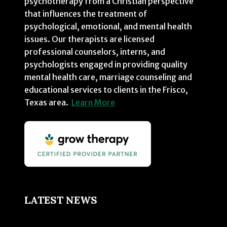
psychotherapy from a Christian perspective
that influences the treatment of
psychological, emotional, and mental health
issues. Our therapists are licensed
professional counselors, interns, and
psychologists engaged in providing quality
mental health care, marriage counseling and
educational services to clients in the Frisco,
Texas area.
Learn More
LATEST NEWS