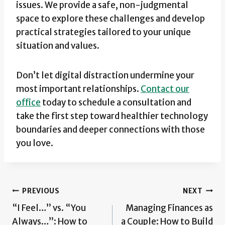
issues. We provide a safe, non-judgmental
space to explore these challenges and develop
practical strategies tailored to your unique
situation and values.
Don’t let digital distraction undermine your
most important relationships.
Contact our
office
today to schedule a consultation and
take the first step toward healthier technology
boundaries and deeper connections with those
you love.
Post
PREVIOUS
NEXT
“I Feel…” vs. “You
Managing Finances as
navigation
Always…”: How to
a Couple: How to Build