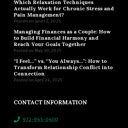
Which Relaxation Techniques
Actually Work for Chronic Stress and
Pain Management?
Posted on
June 12, 2025
Managing Finances as a Couple: How
to Build Financial Harmony and
Reach Your Goals Together
Posted on
May 30, 2025
“I Feel…” vs. “You Always…”: How to
Transform Relationship Conflict into
Connection
Posted on
April 24, 2025
CONTACT INFORMATION
972-943-0400