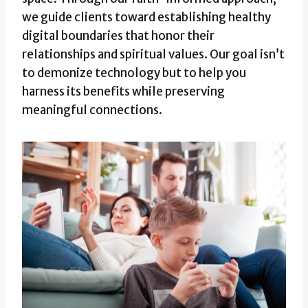
we guide clients toward establishing healthy
digital boundaries that honor their
relationships and spiritual values. Our goal isn’t
to demonize technology but to help you
harness its benefits while preserving
meaningful connections.