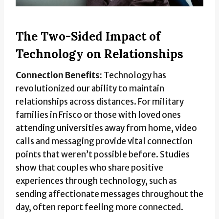
The Two-Sided Impact of
Technology on Relationships
Connection Benefits:
Technology has
revolutionized our ability to maintain
relationships across distances. For military
families in Frisco or those with loved ones
attending universities away from home, video
calls and messaging provide vital connection
points that weren’t possible before. Studies
show that couples who share positive
experiences through technology, such as
sending affectionate messages throughout the
day, often report feeling more connected.