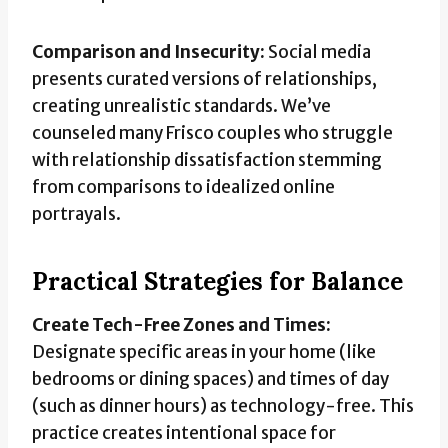
Comparison and Insecurity:
Social media
presents curated versions of relationships,
creating unrealistic standards. We’ve
counseled many Frisco couples who struggle
with relationship dissatisfaction stemming
from comparisons to idealized online
portrayals.
Practical Strategies for Balance
Create Tech-Free Zones and Times:
Designate specific areas in your home (like
bedrooms or dining spaces) and times of day
(such as dinner hours) as technology-free. This
practice creates intentional space for