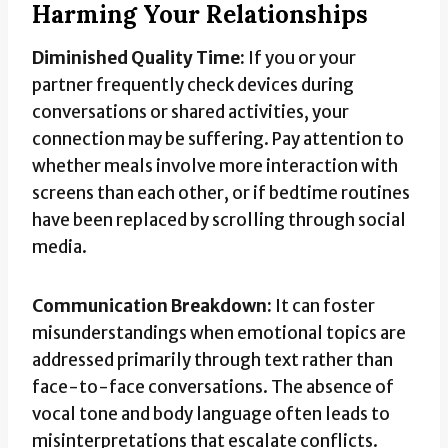
Harming Your Relationships
Diminished Quality Time:
If you or your
partner frequently check devices during
conversations or shared activities, your
connection may be suffering. Pay attention to
whether meals involve more interaction with
screens than each other, or if bedtime routines
have been replaced by scrolling through social
media.
Communication Breakdown:
It can foster
misunderstandings when emotional topics are
addressed primarily through text rather than
face-to-face conversations. The absence of
vocal tone and body language often leads to
misinterpretations that escalate conflicts.