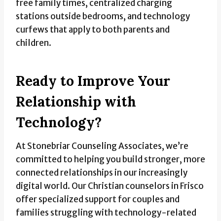
free family times, centralized charging
stations outside bedrooms, and technology
curfews that apply to both parents and
children.
Ready to Improve Your
Relationship with
Technology?
At Stonebriar Counseling Associates, we’re
committed to helping you build stronger, more
connected relationships in our increasingly
digital world. Our Christian counselors in Frisco
offer specialized support for couples and
families struggling with technology-related