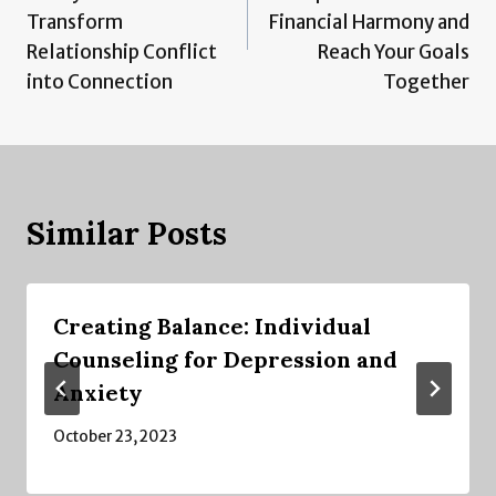
Transform
Financial Harmony and
Relationship Conflict
Reach Your Goals
into Connection
Together
Similar Posts
Creating Balance: Individual
Counseling for Depression and
Anxiety
October 23, 2023