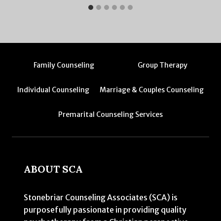
Family Counseling
Group Therapy
Individual Counseling
Marriage & Couples Counseling
Premarital Counseling Services
ABOUT SCA
Stonebriar Counseling Associates (SCA) is
purposefully passionate in providing quality