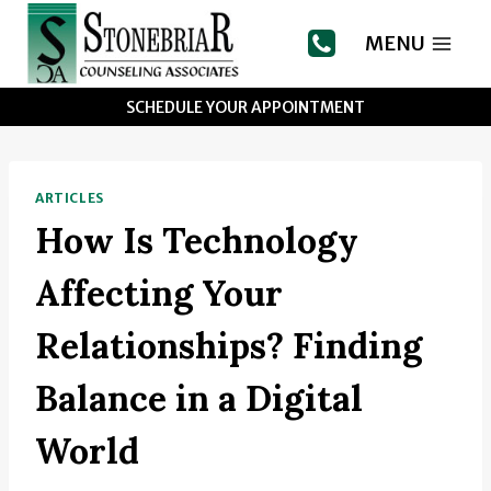
Skip
to
MENU
content
SCHEDULE YOUR APPOINTMENT
ARTICLES
How Is Technology
Affecting Your
Relationships? Finding
Balance in a Digital
World