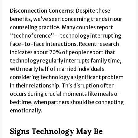
Disconnection Concerns:
Despite these
benefits, we’ve seen concerning trends in our
counseling practice. Many couples report
“technoference” – technology interrupting
face-to-face interactions. Recent research
indicates about 70% of people report that
technology regularly interrupts family time,
with nearly half of married individuals
considering technology a significant problem
in their relationship. This disruption often
occurs during crucial moments like meals or
bedtime, when partners should be connecting
emotionally.
Signs Technology May Be