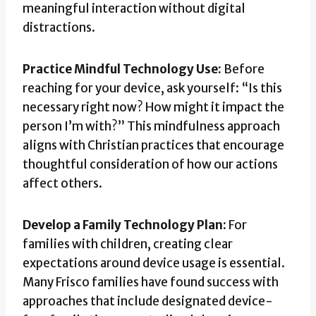
meaningful interaction without digital
distractions.
Practice Mindful Technology Use:
Before
reaching for your device, ask yourself: “Is this
necessary right now? How might it impact the
person I’m with?” This mindfulness approach
aligns with Christian practices that encourage
thoughtful consideration of how our actions
affect others.
Develop a Family Technology Plan:
For
families with children, creating clear
expectations around device usage is essential.
Many Frisco families have found success with
approaches that include designated device-