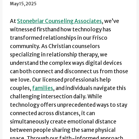
May 15, 2025
At
Stonebriar Counseling Associates
, we’ve
witnessed firsthand how technology has
transformed relationships in our Frisco
community. As Christian counselors
specializing in relationship therapy, we
understand the complex ways digital devices
can both connect and disconnect us from those
we love. Our licensed professionals help
couples,
families
, and individuals navigate this
challenging intersection daily. While
technology offers unprecedented ways to stay
connected across distances, it can
simultaneously create emotional distance
between people sharing the same physical
space. Through our faith-informed approach,