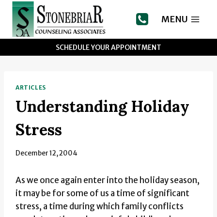
Skip
to
MENU
content
SCHEDULE YOUR APPOINTMENT
ARTICLES
Understanding Holiday
Stress
December 12, 2004
As we once again enter into the holiday season,
it may be for some of us a time of significant
stress, a time during which family conflicts