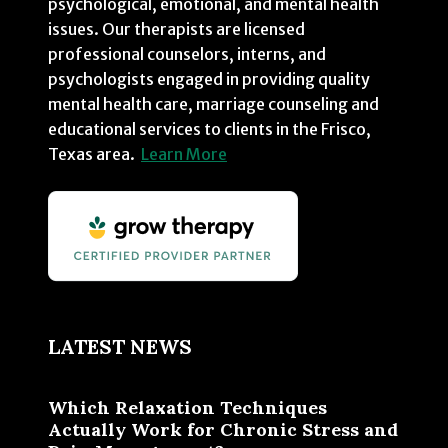
psychological, emotional, and mental health
issues. Our therapists are licensed
professional counselors, interns, and
psychologists engaged in providing quality
mental health care, marriage counseling and
educational services to clients in the Frisco,
Texas area.
Learn More
LATEST NEWS
Which Relaxation Techniques
Actually Work for Chronic Stress and