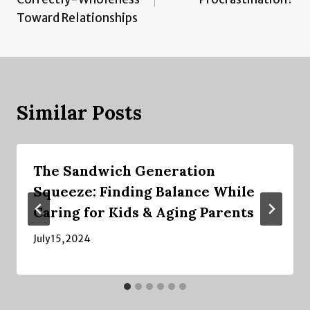
Toward Relationships
Similar Posts
The Sandwich Generation
Squeeze: Finding Balance While
Caring for Kids & Aging Parents
July 15, 2024