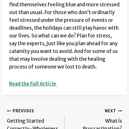
find themselves feeling blue and more stressed
out than usual. For those who don’t ordinarily
feel stressed under the pressure of events or
deadlines, the holidays can still play havoc with
our lives. So what can we do? Plan for stress,
say the experts, just like you plan ahead for any
calamity you want to avoid. And for some of us
that may involve dealing with the healing
process of someone we lost to death.
Read the Full Article
Post
PREVIOUS
NEXT
Getting Started
What is
navigation
Correctly-Wholeness
Procrastination?