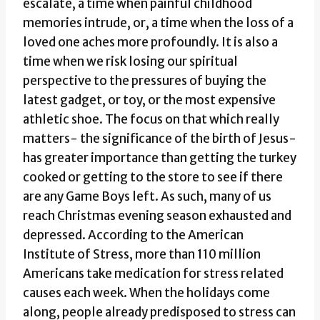
escalate, a time when painful childhood
memories intrude, or, a time when the loss of a
loved one aches more profoundly. It is also a
time when we risk losing our spiritual
perspective to the pressures of buying the
latest gadget, or toy, or the most expensive
athletic shoe. The focus on that which really
matters- the significance of the birth of Jesus-
has greater importance than getting the turkey
cooked or getting to the store to see if there
are any Game Boys left. As such, many of us
reach Christmas evening season exhausted and
depressed. According to the American
Institute of Stress, more than 110 million
Americans take medication for stress related
causes each week. When the holidays come
along, people already predisposed to stress can