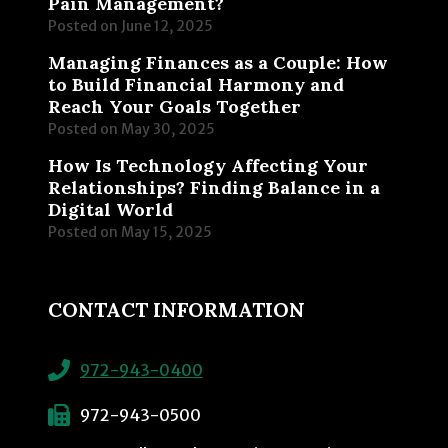
Pain Management?
Posted on
June 12, 2025
Managing Finances as a Couple: How
to Build Financial Harmony and
Reach Your Goals Together
Posted on
May 30, 2025
How Is Technology Affecting Your
Relationships? Finding Balance in a
Digital World
Posted on
May 15, 2025
CONTACT INFORMATION
972-943-0400
972-943-0500