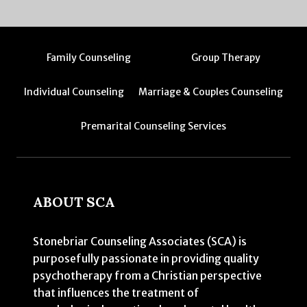
Family Counseling
Group Therapy
Individual Counseling
Marriage & Couples Counseling
Premarital Counseling Services
ABOUT SCA
Stonebriar Counseling Associates (SCA) is
purposefully passionate in providing quality
psychotherapy from a Christian perspective
that influences the treatment of