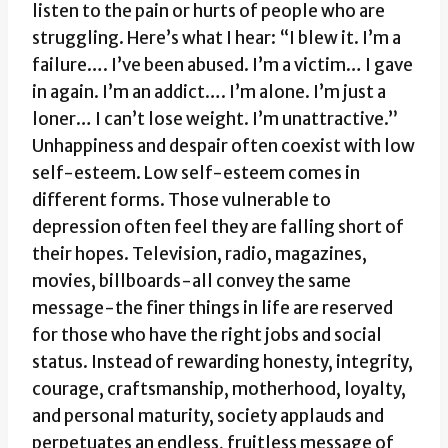
listen to the pain or hurts of people who are
struggling. Here’s what I hear: “I blew it. I’m a
failure…. I’ve been abused. I’m a victim… I gave
in again. I’m an addict…. I’m alone. I’m just a
loner… I can’t lose weight. I’m unattractive.”
Unhappiness and despair often coexist with low
self-esteem. Low self-esteem comes in
different forms. Those vulnerable to
depression often feel they are falling short of
their hopes. Television, radio, magazines,
movies, billboards-all convey the same
message-the finer things in life are reserved
for those who have the right jobs and social
status. Instead of rewarding honesty, integrity,
courage, craftsmanship, motherhood, loyalty,
and personal maturity, society applauds and
perpetuates an endless, fruitless message of