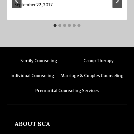
September 22, 2017
Family Counseling
Group Therapy
Individual Counseling
Marriage & Couples Counseling
Premarital Counseling Services
ABOUT SCA