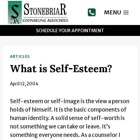
Skip
to
MENU
content
SCHEDULE YOUR APPOINTMENT
ARTICLES
What is Self-Esteem?
April 12, 2004
Self-esteem or self-image is the view a person
holds of himself. It is the basic components of
human identity. A solid sense of self-worth is
not something we can take or leave. It’s
something everyone needs. As a counselor I