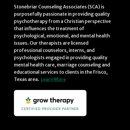
Stonebriar Counseling Associates (SCA) is
purposefully passionate in providing quality
psychotherapy from a Christian perspective
that influences the treatment of
psychological, emotional, and mental health
issues. Our therapists are licensed
professional counselors, interns, and
psychologists engaged in providing quality
mental health care, marriage counseling and
educational services to clients in the Frisco,
Texas area.
Learn More