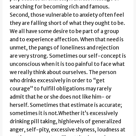
searching for becoming rich and famous.
Second, those vulnerable to anxiety often feel
they are falling short of what they ought to be.
We all have some desire to be part of a group
and to experience affection. When that need is
unmet, the pangs of loneliness and rejection
are very strong. Sometimes our self-concept is
unconscious when it is too painful to face what
we really think about ourselves. The person
who drinks excessively in order to “get
courage” to fulfill obligations may rarely
admit that he or she does not like him- or
herself. Sometimes that estimate is accurate;
sometimes it is not.Whether it’s excessively
drinking pill taking, highlevels of generalized
anger, self-pity, excessive shyness, loudness at