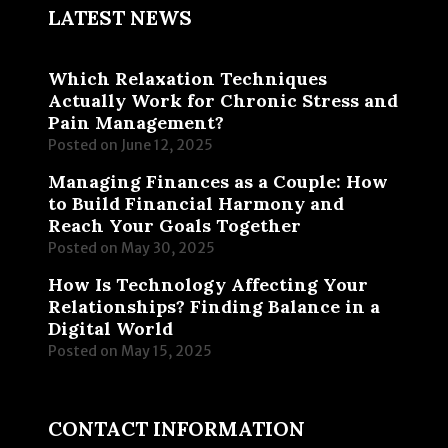
LATEST NEWS
Which Relaxation Techniques
Actually Work for Chronic Stress and
Pain Management?
Posted on
June 12, 2025
Managing Finances as a Couple: How
to Build Financial Harmony and
Reach Your Goals Together
Posted on
May 30, 2025
How Is Technology Affecting Your
Relationships? Finding Balance in a
Digital World
Posted on
May 15, 2025
CONTACT INFORMATION