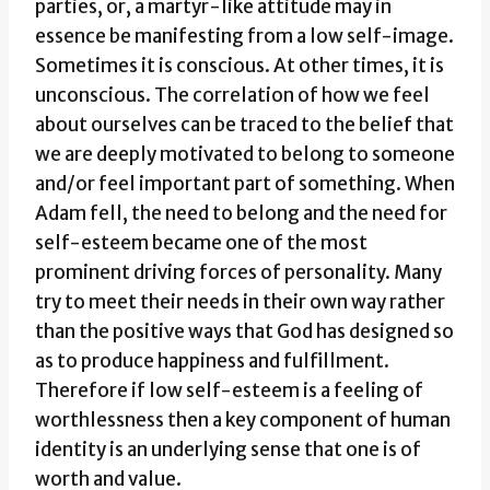
parties, or, a martyr-like attitude may in
essence be manifesting from a low self-image.
Sometimes it is conscious. At other times, it is
unconscious. The correlation of how we feel
about ourselves can be traced to the belief that
we are deeply motivated to belong to someone
and/or feel important part of something. When
Adam fell, the need to belong and the need for
self-esteem became one of the most
prominent driving forces of personality. Many
try to meet their needs in their own way rather
than the positive ways that God has designed so
as to produce happiness and fulfillment.
Therefore if low self-esteem is a feeling of
worthlessness then a key component of human
identity is an underlying sense that one is of
worth and value.