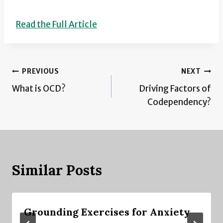
Read the Full Article
Post
PREVIOUS
NEXT
What is OCD?
Driving Factors of
navigation
Codependency?
Similar Posts
Grounding Exercises for Anxiety