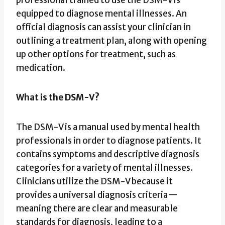
equipped to diagnose mental illnesses. An
official diagnosis can assist your clinician in
outlining a treatment plan, along with opening
up other options for treatment, such as
medication.
What is the DSM-V?
The DSM-V is a manual used by mental health
professionals in order to diagnose patients. It
contains symptoms and descriptive diagnosis
categories for a variety of mental illnesses.
Clinicians utilize the DSM-V because it
provides a universal diagnosis criteria—
meaning there are clear and measurable
standards for diagnosis, leading to a