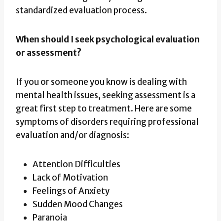
standardized evaluation process.
When should I seek psychological evaluation
or assessment?
If you or someone you know is dealing with
mental health issues, seeking assessment is a
great first step to treatment. Here are some
symptoms of disorders requiring professional
evaluation and/or diagnosis:
Attention Difficulties
Lack of Motivation
Feelings of Anxiety
Sudden Mood Changes
Paranoia