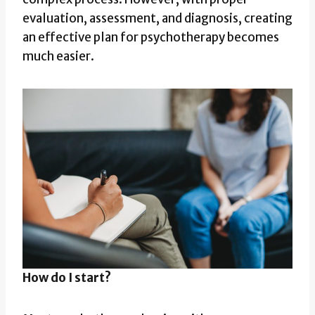
evaluation, assessment, and diagnosis, creating
an effective plan for psychotherapy becomes
much easier.
How do I start?