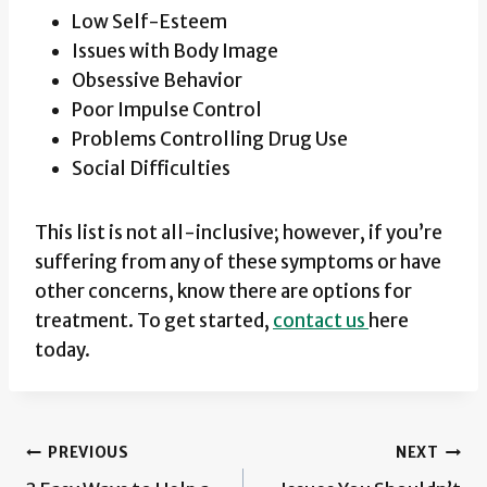
Low Self-Esteem
Issues with Body Image
Obsessive Behavior
Poor Impulse Control
Problems Controlling Drug Use
Social Difficulties
This list is not all-inclusive; however, if you’re
suffering from any of these symptoms or have
other concerns, know there are options for
treatment. To get started,
contact us
here
today.
Post
PREVIOUS
NEXT