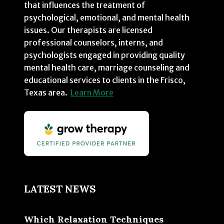
that influences the treatment of
psychological, emotional, and mental health
issues. Our therapists are licensed
professional counselors, interns, and
psychologists engaged in providing quality
mental health care, marriage counseling and
educational services to clients in the Frisco,
Texas area.
Learn More
LATEST NEWS
Which Relaxation Techniques