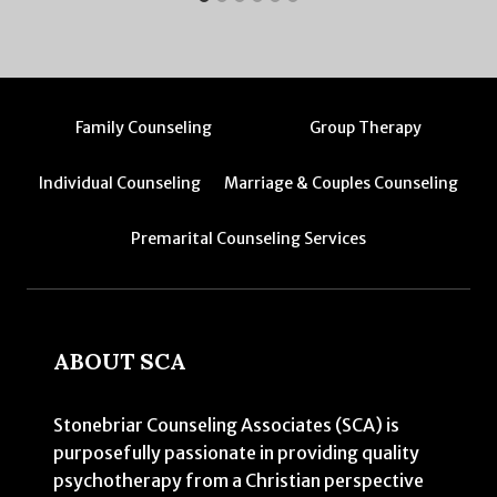
Family Counseling
Group Therapy
Individual Counseling
Marriage & Couples Counseling
Premarital Counseling Services
ABOUT SCA
Stonebriar Counseling Associates (SCA) is
purposefully passionate in providing quality
psychotherapy from a Christian perspective