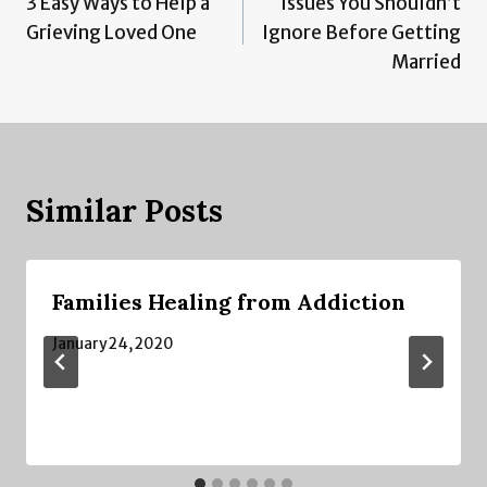
3 Easy Ways to Help a
Issues You Shouldn’t
navigation
Grieving Loved One
Ignore Before Getting
Married
Similar Posts
Families Healing from Addiction
January 24, 2020