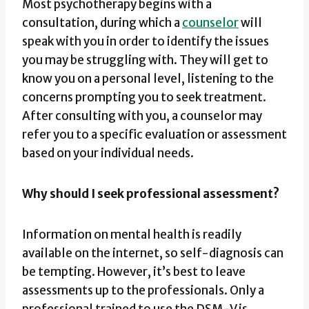
Most psychotherapy begins with a
consultation, during which a
counselor
will
speak with you in order to identify the issues
you may be struggling with. They will get to
know you on a personal level, listening to the
concerns prompting you to seek treatment.
After consulting with you, a counselor may
refer you to a specific evaluation or assessment
based on your individual needs.
Why should I seek professional assessment?
Information on mental health is readily
available on the internet, so self-diagnosis can
be tempting. However, it’s best to leave
assessments up to the professionals. Only a
professional trained to use the DSM-V is