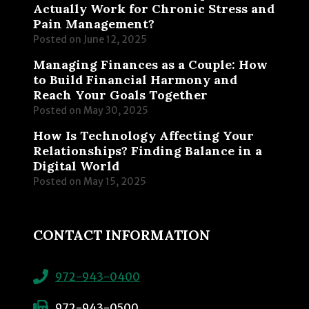
Actually Work for Chronic Stress and
Pain Management?
Posted on
June 12, 2025
Managing Finances as a Couple: How
to Build Financial Harmony and
Reach Your Goals Together
Posted on
May 30, 2025
How Is Technology Affecting Your
Relationships? Finding Balance in a
Digital World
Posted on
May 15, 2025
CONTACT INFORMATION
972-943-0400
972-943-0500