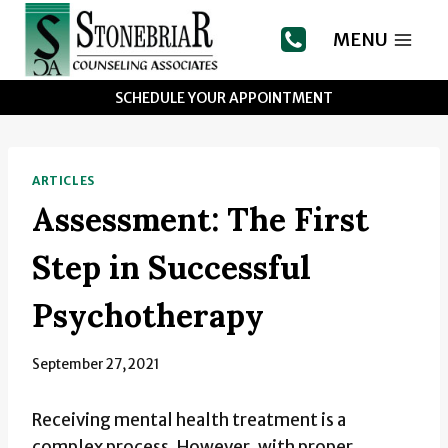
Skip
to
MENU
content
SCHEDULE YOUR APPOINTMENT
ARTICLES
Assessment: The First
Step in Successful
Psychotherapy
September 27, 2021
Receiving mental health treatment is a
complex process. However, with proper