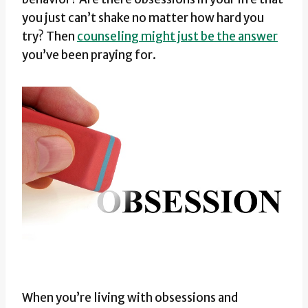
you just can’t shake no matter how hard you
try? Then
counseling might just be the answer
you’ve been praying for.
When you’re living with obsessions and