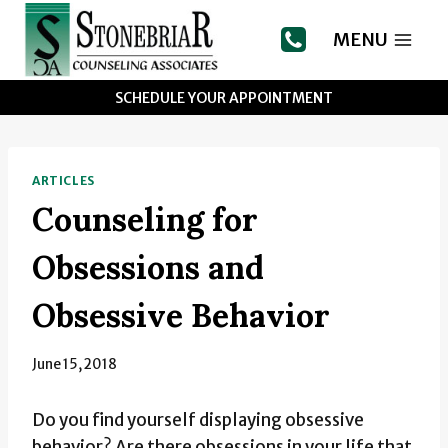
Skip
to
MENU
content
SCHEDULE YOUR APPOINTMENT
ARTICLES
Counseling for
Obsessions and
Obsessive Behavior
June 15, 2018
Do you find yourself displaying obsessive
behavior? Are there obsessions in your life that