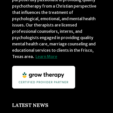
psychotherapy from a Christian perspective
that influences the treatment of
psychological, emotional, and mental health
issues. Our therapists are licensed
professional counselors, interns, and
psychologists engaged in providing quality
mental health care, marriage counseling and
educational services to clients in the Frisco,
Texas area.
Learn More
LATEST NEWS