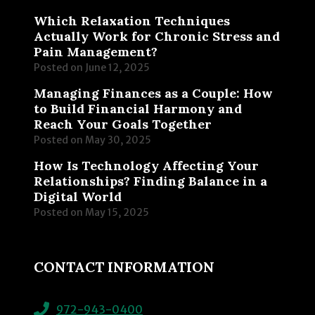
Which Relaxation Techniques
Actually Work for Chronic Stress and
Pain Management?
Posted on
June 12, 2025
Managing Finances as a Couple: How
to Build Financial Harmony and
Reach Your Goals Together
Posted on
May 30, 2025
How Is Technology Affecting Your
Relationships? Finding Balance in a
Digital World
Posted on
May 15, 2025
CONTACT INFORMATION
972-943-0400