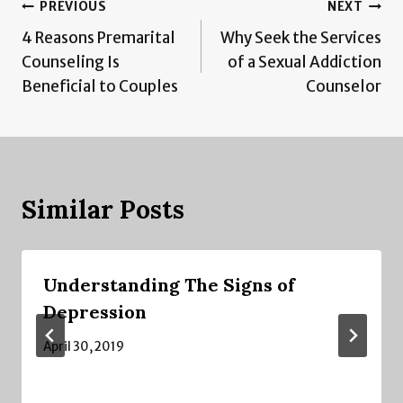
Post
PREVIOUS
NEXT
4 Reasons Premarital
Why Seek the Services
navigation
Counseling Is
of a Sexual Addiction
Beneficial to Couples
Counselor
Similar Posts
Understanding The Signs of
Depression
April 30, 2019