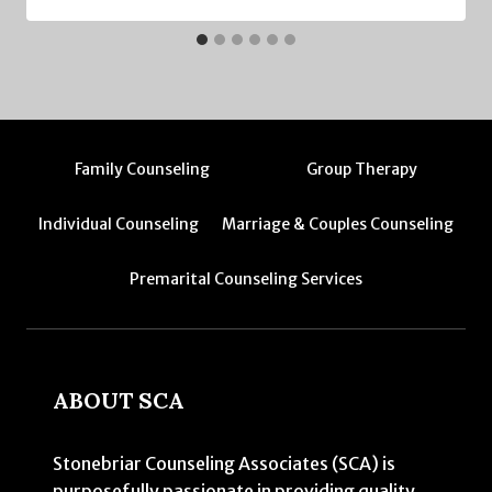
Family Counseling
Group Therapy
Individual Counseling
Marriage & Couples Counseling
Premarital Counseling Services
ABOUT SCA
Stonebriar Counseling Associates (SCA) is
purposefully passionate in providing quality