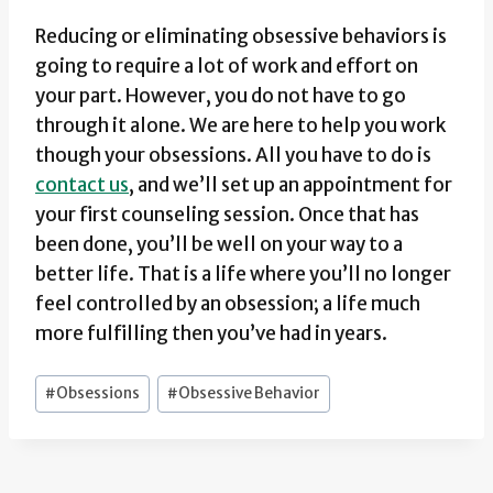
Reducing or eliminating obsessive behaviors is
going to require a lot of work and effort on
your part. However, you do not have to go
through it alone. We are here to help you work
though your obsessions. All you have to do is
contact us
, and we’ll set up an appointment for
your first counseling session. Once that has
been done, you’ll be well on your way to a
better life. That is a life where you’ll no longer
feel controlled by an obsession; a life much
more fulfilling then you’ve had in years.
Post
#
Obsessions
#
Obsessive Behavior
Tags: