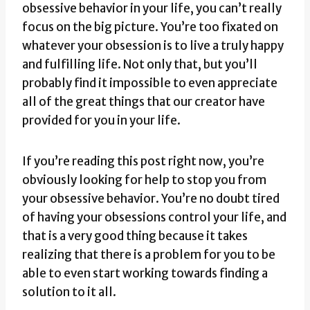
obsessive behavior in your life, you can’t really
focus on the big picture. You’re too fixated on
whatever your obsession is to live a truly happy
and fulfilling life. Not only that, but you’ll
probably find it impossible to even appreciate
all of the great things that our creator have
provided for you in your life.
If you’re reading this post right now, you’re
obviously looking for help to stop you from
your obsessive behavior. You’re no doubt tired
of having your obsessions control your life, and
that is a very good thing because it takes
realizing that there is a problem for you to be
able to even start working towards finding a
solution to it all.