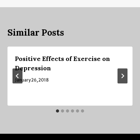
Similar Posts
Positive Effects of Exercise on
Depression
January 26, 2018