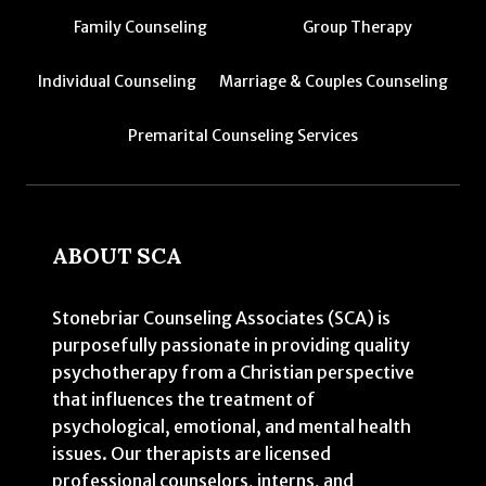
Family Counseling
Group Therapy
Individual Counseling
Marriage & Couples Counseling
Premarital Counseling Services
ABOUT SCA
Stonebriar Counseling Associates (SCA) is
purposefully passionate in providing quality
psychotherapy from a Christian perspective
that influences the treatment of
psychological, emotional, and mental health
issues. Our therapists are licensed
professional counselors, interns, and