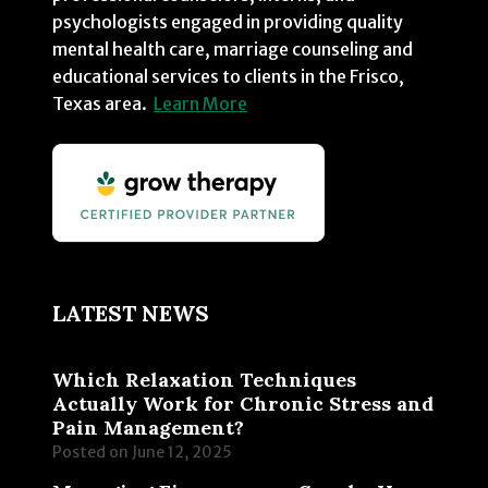
psychologists engaged in providing quality
mental health care, marriage counseling and
educational services to clients in the Frisco,
Texas area.
Learn More
LATEST NEWS
Which Relaxation Techniques
Actually Work for Chronic Stress and
Pain Management?
Posted on
June 12, 2025