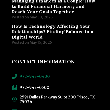
Managing Finances as a Couple: How
to Build Financial Harmony and
Reach Your Goals Together
Posted on
May 30, 2025
How Is Technology Affecting Your
Relationships? Finding Balance in a
Digital World
Posted on
May 15, 2025
CONTACT INFORMATION
972-943-0400
972-943-0500
2591 Dallas Parkway Suite 300 Frisco, TX
75034