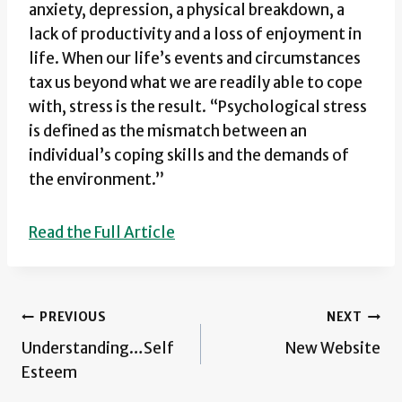
anxiety, depression, a physical breakdown, a
lack of productivity and a loss of enjoyment in
life. When our life’s events and circumstances
tax us beyond what we are readily able to cope
with, stress is the result. “Psychological stress
is defined as the mismatch between an
individual’s coping skills and the demands of
the environment.”
Read the Full Article
Post
PREVIOUS
NEXT
Understanding…Self
New Website
navigation
Esteem