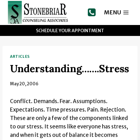
Skip
to
MENU
content
SCHEDULE YOUR APPOINTMENT
ARTICLES
Understanding…….Stress
May 20, 2006
Conflict. Demands. Fear. Assumptions.
Expectations. Time pressures. Pain. Rejection.
These are only a few of the components linked
to our stress. It seems like everyone has stress,
and when it gets out of balance it becomes