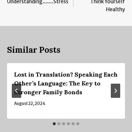
Understanding…….Stress
Think Yourself
navigation
Healthy
Similar Posts
Lost in Translation? Speaking Each
Other’s Language: The Key to
Stronger Family Bonds
August 22, 2024