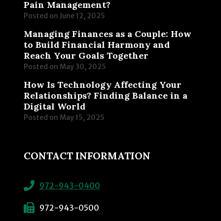
Pain Management?
Posted on
June 12, 2025
Managing Finances as a Couple: How
to Build Financial Harmony and
Reach Your Goals Together
Posted on
May 30, 2025
How Is Technology Affecting Your
Relationships? Finding Balance in a
Digital World
Posted on
May 15, 2025
CONTACT INFORMATION
972-943-0400
972-943-0500