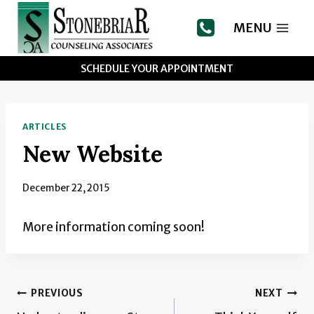
Skip
to
MENU
content
SCHEDULE YOUR APPOINTMENT
ARTICLES
New Website
December 22, 2015
More information coming soon!
Post
PREVIOUS
NEXT