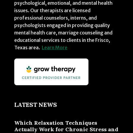
psychological, emotional, and mental health
issues. Our therapists are licensed
professional counselors, interns, and
psychologists engaged in providing quality
mental health care, marriage counseling and
educational services to clients in the Frisco,
Texas area.
Learn More
LATEST NEWS
Which Relaxation Techniques
Actually Work for Chronic Stress and