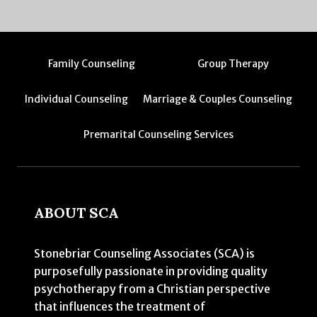
Family Counseling
Group Therapy
Individual Counseling
Marriage & Couples Counseling
Premarital Counseling Services
ABOUT SCA
Stonebriar Counseling Associates (SCA) is
purposefully passionate in providing quality
psychotherapy from a Christian perspective
that influences the treatment of