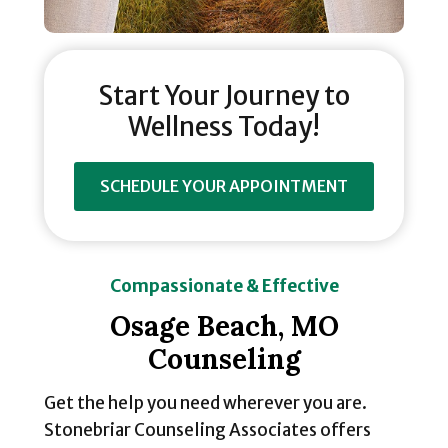
Start Your Journey to
Wellness Today!
SCHEDULE YOUR APPOINTMENT
Compassionate & Effective
Osage Beach, MO
Counseling
Get the help you need wherever you are.
Stonebriar Counseling Associates offers