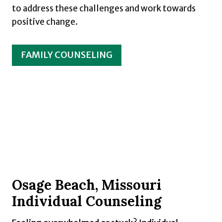
to address these challenges and work towards
positive change.
FAMILY COUNSELING
Osage Beach, Missouri
Individual Counseling