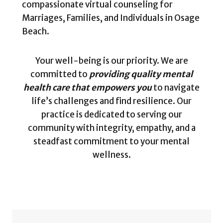
compassionate virtual counseling for
Marriages, Families, and Individuals in Osage
Beach.
Your well-being is our priority. We are
committed to
providing quality mental
health care that empowers you
to navigate
life’s challenges and find resilience. Our
practice is dedicated to serving our
community with integrity, empathy, and a
steadfast commitment to your mental
wellness.