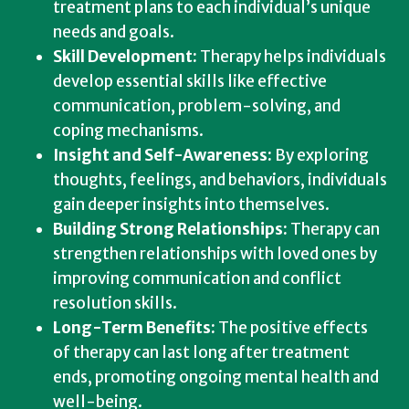
treatment plans to each individual’s unique
needs and goals.
Skill Development:
Therapy helps individuals
develop essential skills like effective
communication, problem-solving, and
coping mechanisms.
Insight and Self-Awareness:
By exploring
thoughts, feelings, and behaviors, individuals
gain deeper insights into themselves.
Building Strong Relationships:
Therapy can
strengthen relationships with loved ones by
improving communication and conflict
resolution skills.
Long-Term Benefits:
The positive effects
of therapy can last long after treatment
ends, promoting ongoing mental health and
well-being.