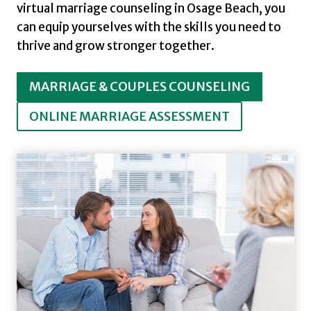
virtual marriage counseling in Osage Beach, you
can equip yourselves with the skills you need to
thrive and grow stronger together.
MARRIAGE & COUPLES COUNSELING
ONLINE MARRIAGE ASSESSMENT