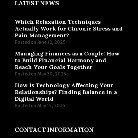
LATEST NEWS
Which Relaxation Techniques
Actually Work for Chronic Stress and
Pain Management?
Posted on
June 12, 2025
Managing Finances as a Couple: How
to Build Financial Harmony and
Reach Your Goals Together
Posted on
May 30, 2025
How Is Technology Affecting Your
Relationships? Finding Balance in a
Digital World
Posted on
May 15, 2025
CONTACT INFORMATION