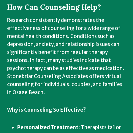
How Can Counseling Help?
Research consistently demonstrates the
effectiveness of counseling for a wide range of
mental health conditions. Conditions such as
depression, anxiety, and relationship issues can
significantly benefit from regular therapy
sessions. In fact, many studies indicate that
psychotherapy can be as effective as medication.
Stonebriar Counseling Associates offers virtual
counseling for individuals, couples, and families
in Osage Beach.
Why is Counseling So Effective?
Personalized Treatment:
Therapists tailor