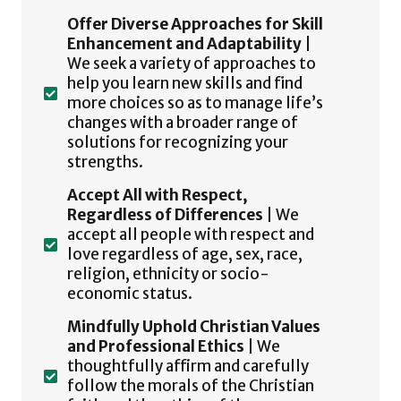
Offer Diverse Approaches for Skill
Enhancement and Adaptability
|
We seek a variety of approaches to
help you learn new skills and find
more choices so as to manage life’s
changes with a broader range of
solutions for recognizing your
strengths.
Accept All with Respect,
Regardless of Differences
| We
accept all people with respect and
love regardless of age, sex, race,
religion, ethnicity or socio-
economic status.
Mindfully Uphold Christian Values
and Professional Ethics
| We
thoughtfully affirm and carefully
follow the morals of the Christian