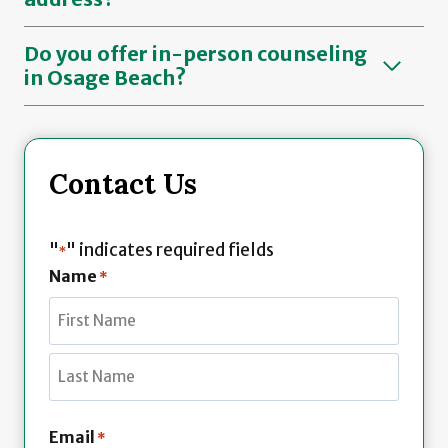
Do you offer in-person counseling
in Osage Beach?
Contact Us
"
" indicates required fields
*
Name
*
F
i
r
L
s
Email
*
a