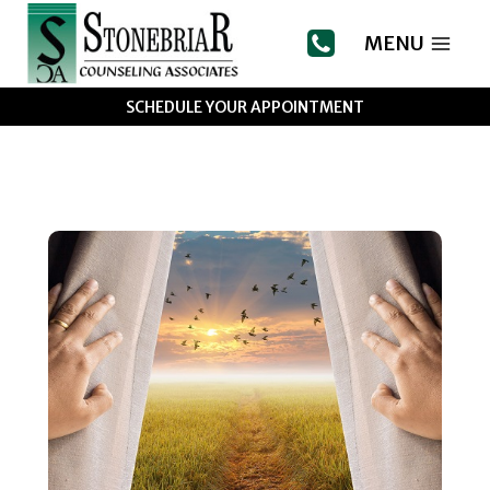
Skip
to
MENU
content
SCHEDULE YOUR APPOINTMENT