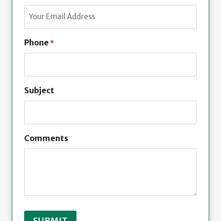
t
s
t
Phone
*
Subject
Comments
SUBMIT