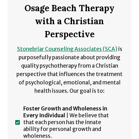
Osage Beach Therapy
with a Christian
Perspective
Stonebriar Counseling Associates (SCA)
is
purposefully passionate about providing
quality psychotherapy from a Christian
perspective that influences the treatment
of psychological, emotional, and mental
health issues. Our goal is to:
Foster Growth and Wholeness in
Every Individual
| We believe that
that each person has the innate
ability for personal growth and
wholeness.