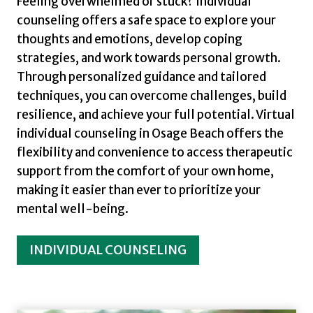
Feeling overwhelmed or stuck? Individual
counseling offers a safe space to explore your
thoughts and emotions, develop coping
strategies, and work towards personal growth.
Through personalized guidance and tailored
techniques, you can overcome challenges, build
resilience, and achieve your full potential. Virtual
individual counseling in Osage Beach offers the
flexibility and convenience to access therapeutic
support from the comfort of your own home,
making it easier than ever to prioritize your
mental well-being.
INDIVIDUAL COUNSELING