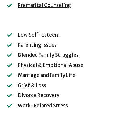
Premarital Counseling
Low Self-Esteem
Parenting Issues
Blended Family Struggles
Physical & Emotional Abuse
Marriage and Family Life
Grief & Loss
Divorce Recovery
Work-Related Stress