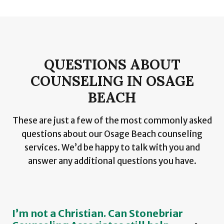
QUESTIONS ABOUT
COUNSELING IN OSAGE
BEACH
These are just a few of the most commonly asked
questions about our Osage Beach counseling
services. We’d be happy to talk with you and
answer any additional questions you have.
I’m not a Christian. Can Stonebriar