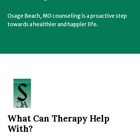
Osage Beach, MO counseling is a proactive step
towards a healthier and happier life.
What Can Therapy Help
With?