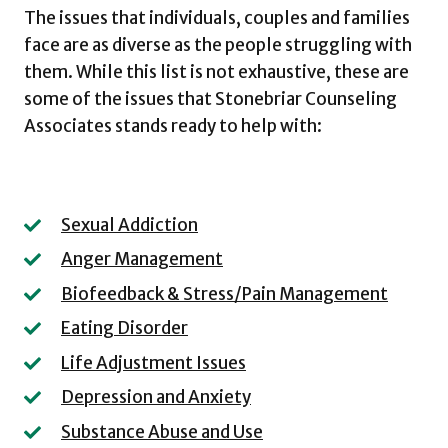
The issues that individuals, couples and families
face are as diverse as the people struggling with
them. While this list is not exhaustive, these are
some of the issues that Stonebriar Counseling
Associates stands ready to help with:
Sexual Addiction
Anger Management
Biofeedback & Stress/Pain Management
Eating Disorder
Life Adjustment Issues
Depression and Anxiety
Substance Abuse and Use