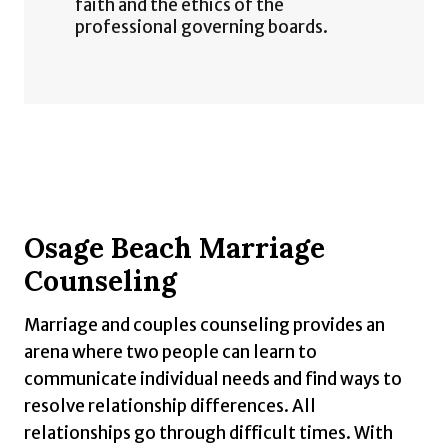
faith and the ethics of the
professional governing boards.
Osage Beach Marriage
Counseling
Marriage and couples counseling provides an
arena where two people can learn to
communicate individual needs and find ways to
resolve relationship differences. All
relationships go through difficult times. With