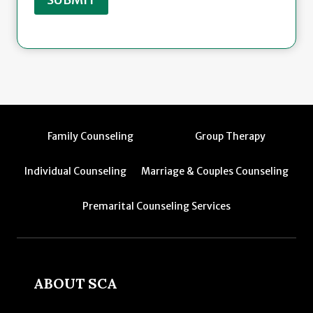
Family Counseling
Group Therapy
Individual Counseling
Marriage & Couples Counseling
Premarital Counseling Services
ABOUT SCA