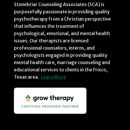
Stonebriar Counseling Associates (SCA) is
purposefully passionate in providing quality
psychotherapy from a Christian perspective
that influences the treatment of
psychological, emotional, and mental health
issues. Our therapists are licensed
professional counselors, interns, and
psychologists engaged in providing quality
mental health care, marriage counseling and
educational services to clients in the Frisco,
Texas area.
Learn More