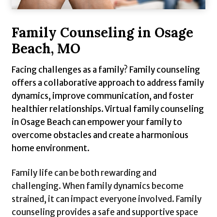
Family Counseling in Osage
Beach, MO
Facing challenges as a family? Family counseling
offers a collaborative approach to address family
dynamics, improve communication, and foster
healthier relationships. Virtual family counseling
in Osage Beach can empower your family to
overcome obstacles and create a harmonious
home environment.
Family life can be both rewarding and
challenging. When family dynamics become
strained, it can impact everyone involved. Family
counseling provides a safe and supportive space