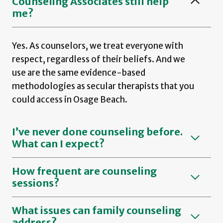
Counseling Associates still help
me?
Yes. As counselors, we treat everyone with
respect, regardless of their beliefs. And we
use are the same evidence-based
methodologies as secular therapists that you
could access in Osage Beach.
I’ve never done counseling before.
What can I expect?
How frequent are counseling
sessions?
What issues can family counseling
address?