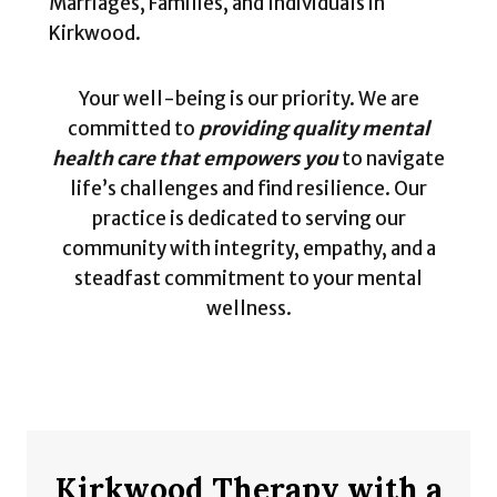
Marriages, Families, and Individuals in
Kirkwood.
Your well-being is our priority. We are
committed to
providing quality mental
health care that empowers you
to navigate
life’s challenges and find resilience. Our
practice is dedicated to serving our
community with integrity, empathy, and a
steadfast commitment to your mental
wellness.
Kirkwood Therapy with a