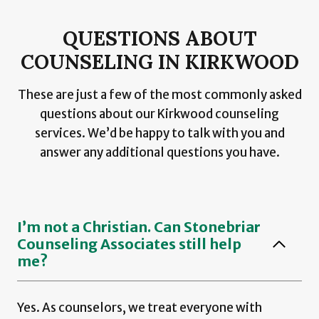
QUESTIONS ABOUT
COUNSELING IN KIRKWOOD
These are just a few of the most commonly asked
questions about our Kirkwood counseling
services. We’d be happy to talk with you and
answer any additional questions you have.
I’m not a Christian. Can Stonebriar
Counseling Associates still help
me?
Yes. As counselors, we treat everyone with