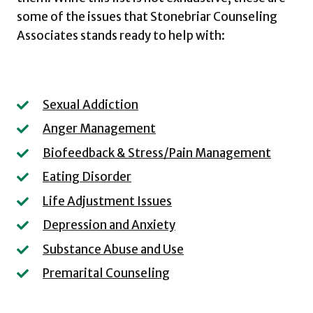
some of the issues that Stonebriar Counseling
Associates stands ready to help with:
Sexual Addiction
Anger Management
Biofeedback & Stress/Pain Management
Eating Disorder
Life Adjustment Issues
Depression and Anxiety
Substance Abuse and Use
Premarital Counseling