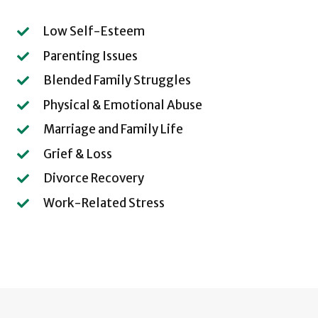
Low Self-Esteem
Parenting Issues
Blended Family Struggles
Physical & Emotional Abuse
Marriage and Family Life
Grief & Loss
Divorce Recovery
Work-Related Stress