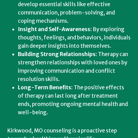
develop essential skills like effective
communication, problem-solving, and
coping mechanisms.
Insight and Self-Awareness:
By exploring
thoughts, feelings, and behaviors, individuals
gain deeper insights into themselves.
Building Strong Relationships:
Therapy can
strengthen relationships with loved ones by
improving communication and conflict
resolution skills.
Long-Term Benefits:
The positive effects
of therapy can last long after treatment
ends, promoting ongoing mental health and
well-being.
Kirkwood, MO counseling is a proactive step