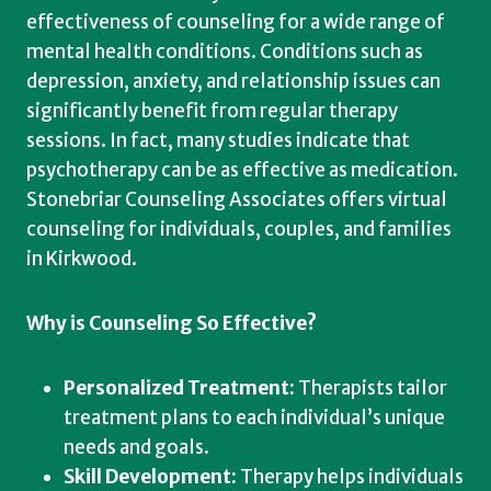
effectiveness of counseling for a wide range of
mental health conditions. Conditions such as
depression, anxiety, and relationship issues can
significantly benefit from regular therapy
sessions. In fact, many studies indicate that
psychotherapy can be as effective as medication.
Stonebriar Counseling Associates offers virtual
counseling for individuals, couples, and families
in Kirkwood.
Why is Counseling So Effective?
Personalized Treatment:
Therapists tailor
treatment plans to each individual’s unique
needs and goals.
Skill Development:
Therapy helps individuals