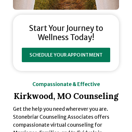
Start Your Journey to
Wellness Today!
SCHEDULE YOUR APPOINTMENT
Compassionate & Effective
Kirkwood, MO Counseling
Get the help you need wherever you are.
Stonebriar Counseling Associates offers
compassionate virtual counseling for