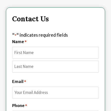
Contact Us
"
" indicates required fields
*
Name
*
F
i
r
L
s
Email
*
a
t
s
t
Phone
*