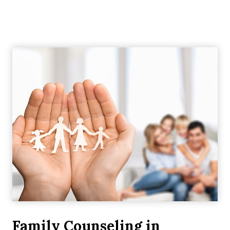
Family Counseling in