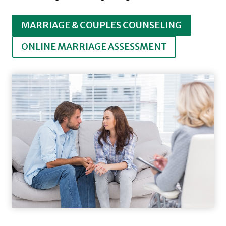
MARRIAGE & COUPLES COUNSELING
ONLINE MARRIAGE ASSESSMENT