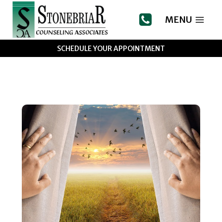
Skip
to
MENU
content
SCHEDULE YOUR APPOINTMENT