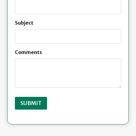
Subject
Comments
SUBMIT