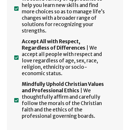
help you learn new skills and find
more choices so as to manage life’s
changes with a broader range of
solutions for recognizing your
strengths.
Accept All with Respect,
Regardless of Differences
| We
accept all people with respect and
love regardless of age, sex, race,
religion, ethnicity or socio-
economic status.
Mindfully Uphold Christian Values
and Professional Ethics
| We
thoughtfully affirm and carefully
follow the morals of the Christian
faith and the ethics of the
professional governing boards.