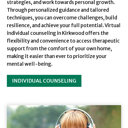
strategies, and work towards personal growth.
Through personalized guidance and tailored
techniques, you can overcome challenges, build
resilience, and achieve your full potential. Virtual
individual counseling in Kirkwood offers the
flexibility and convenience to access therapeutic
support from the comfort of your own home,
making it easier than ever to prioritize your
mental well-being.
INDIVIDUAL COUNSELING