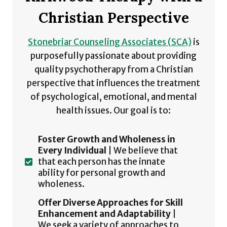
Christian Perspective
Stonebriar Counseling Associates (SCA)
is
purposefully passionate about providing
quality psychotherapy from a Christian
perspective that influences the treatment
of psychological, emotional, and mental
health issues. Our goal is to:
Foster Growth and Wholeness in
Every Individual
| We believe that
that each person has the innate
ability for personal growth and
wholeness.
Offer Diverse Approaches for Skill
Enhancement and Adaptability
|
We seek a variety of approaches to