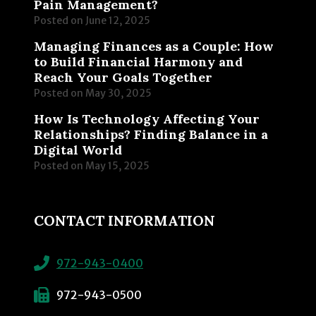
Pain Management?
Posted on
June 12, 2025
Managing Finances as a Couple: How
to Build Financial Harmony and
Reach Your Goals Together
Posted on
May 30, 2025
How Is Technology Affecting Your
Relationships? Finding Balance in a
Digital World
Posted on
May 15, 2025
CONTACT INFORMATION
972-943-0400
972-943-0500