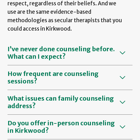
respect, regardless of their beliefs. And we
use are the same evidence-based
methodologies as secular therapists that you
could access in Kirkwood.
I’ve never done counseling before.
What can I expect?
How frequent are counseling
sessions?
What issues can family counseling
address?
Do you offer in-person counseling
in Kirkwood?