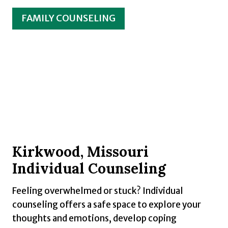
FAMILY COUNSELING
Kirkwood, Missouri
Individual Counseling
Feeling overwhelmed or stuck? Individual
counseling offers a safe space to explore your
thoughts and emotions, develop coping