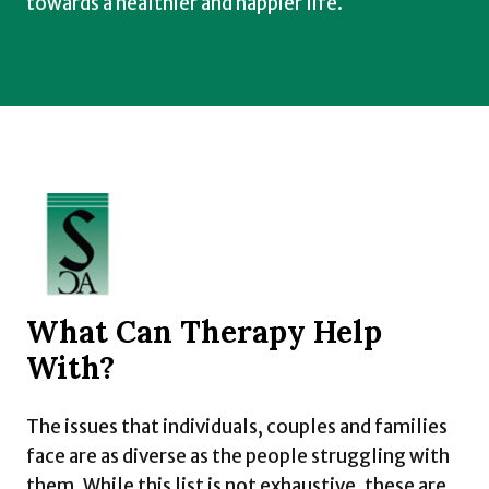
towards a healthier and happier life.
What Can Therapy Help
With?
The issues that individuals, couples and families
face are as diverse as the people struggling with
them. While this list is not exhaustive, these are