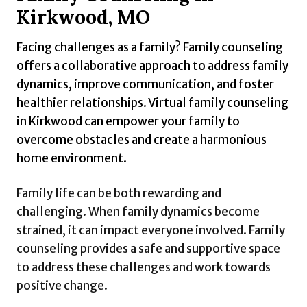
Kirkwood, MO
Facing challenges as a family? Family counseling
offers a collaborative approach to address family
dynamics, improve communication, and foster
healthier relationships. Virtual family counseling
in Kirkwood can empower your family to
overcome obstacles and create a harmonious
home environment.
Family life can be both rewarding and
challenging. When family dynamics become
strained, it can impact everyone involved. Family
counseling provides a safe and supportive space
to address these challenges and work towards
positive change.