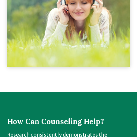
How Can Counseling Help?
Research consistently demonstrates the