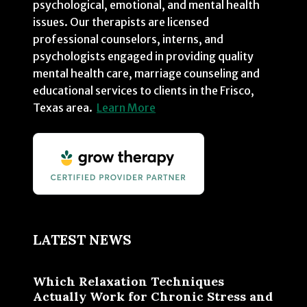
psychological, emotional, and mental health
issues. Our therapists are licensed
professional counselors, interns, and
psychologists engaged in providing quality
mental health care, marriage counseling and
educational services to clients in the Frisco,
Texas area.
Learn More
LATEST NEWS
Which Relaxation Techniques
Actually Work for Chronic Stress and