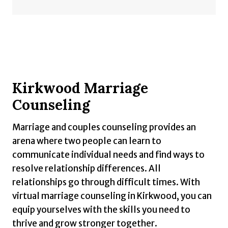
Kirkwood Marriage
Counseling
Marriage and couples counseling provides an
arena where two people can learn to
communicate individual needs and find ways to
resolve relationship differences. All
relationships go through difficult times. With
virtual marriage counseling in Kirkwood, you can
equip yourselves with the skills you need to
thrive and grow stronger together.