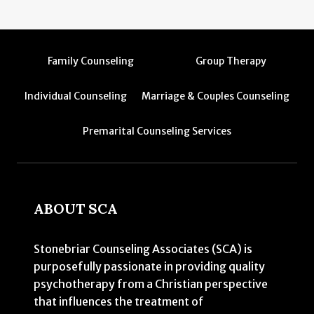
Family Counseling
Group Therapy
Individual Counseling
Marriage & Couples Counseling
Premarital Counseling Services
ABOUT SCA
Stonebriar Counseling Associates (SCA) is
purposefully passionate in providing quality
psychotherapy from a Christian perspective
that influences the treatment of