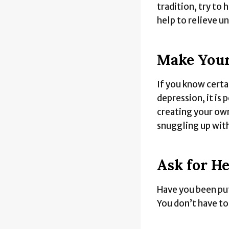
tradition, try to 
help to relieve u
Make Your
If you know certa
depression, it is 
creating your own
snuggling up wit
Ask for He
Have you been put
You don’t have t