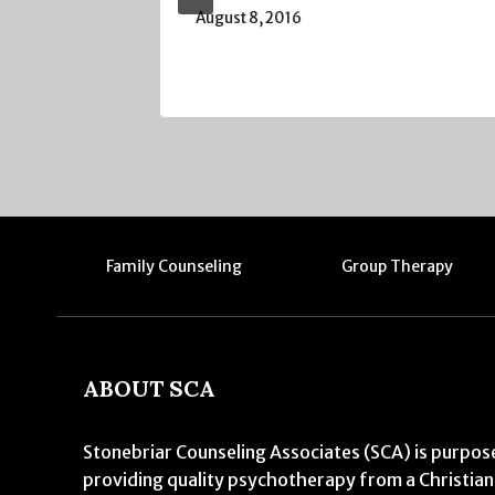
August 8, 2016
Family Counseling
Group Therapy
ABOUT SCA
Stonebriar Counseling Associates (SCA) is purpose
providing quality psychotherapy from a Christian