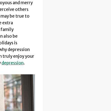
 joyous and merry
perceive others
 may be true to
e extra
s family
an also be
lidays is
 why depression
 truly enjoy your
y
depression
.