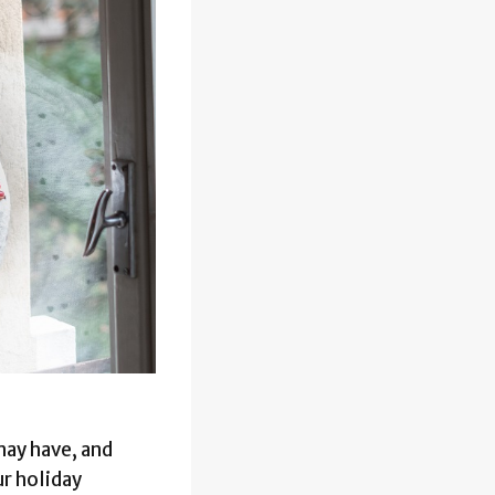
may have, and
ur holiday