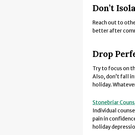
Don’t Isol
Reach out to other
better after com
Drop Perf
Try to focus on th
Also, don’t fall i
holiday. Whatever
Stonebriar Couns
Individual counse
pain in confidence
holiday depressi