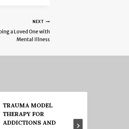
NEXT
ping a Loved One with
Mental Illness
TRAUMA MODEL
The Go
THERAPY FOR
Couple
ADDICTIONS AND
December 