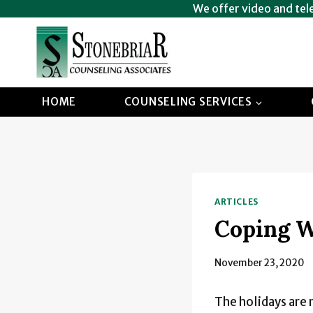
Skip
We offer video and tel
to
content
HOME
COUNSELING SERVICES
ARTICLES
Coping W
November 23, 2020
The holidays are