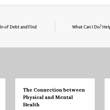
n of Debt and Find
What Can I Do? Hel
The Connection between
Physical and Mental
Health