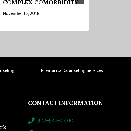
COMPLEX COMORBIDITY
November 15, 2018
nseling
Premarital Counseling Services
CONTACT INFORMATION
972-943-0400
ork