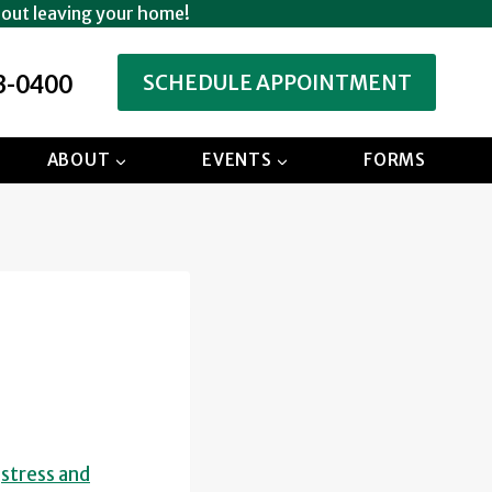
hout leaving your home!
3-0400
SCHEDULE APPOINTMENT
ABOUT
EVENTS
FORMS
d
stress and