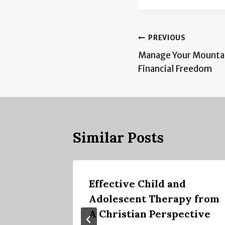
Post
PREVIOUS
Manage Your Mountai
navigation
Financial Freedom
Similar Posts
ng
Effective Child and
Adolescent Therapy from
A Christian Perspective