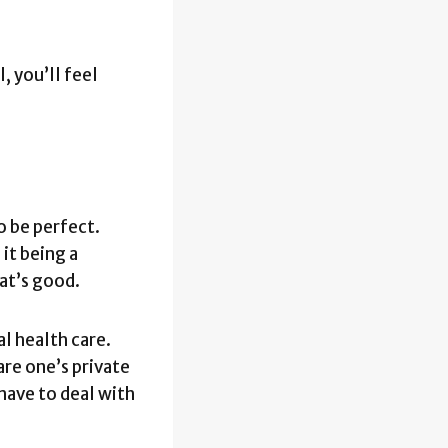
, you’ll feel
o be perfect.
 it being a
at’s good.
al health care.
are one’s private
 have to deal with