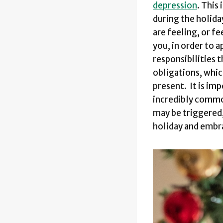
depression
. This
during the holida
are feeling, or f
you, in order to 
responsibilities 
obligations, whic
present. It is im
incredibly common
may be triggered,
holiday and embr