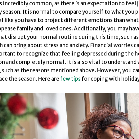
 is incredibly common, as there is an expectation to feel
y season. It is normal to compare yourself to what you 
eel like you have to project different emotions than what
appease family and loved ones. Additionally, you may hav
that disrupt your normal routine during this time, such a
h can bring about stress and anxiety. Financial worries c
portant to recognize that feeling depressed during the ho
 and completely normal. It is also vital to understand
 such as the reasons mentioned above. However, you can
ace the season. Here are
few tips
for coping with holida