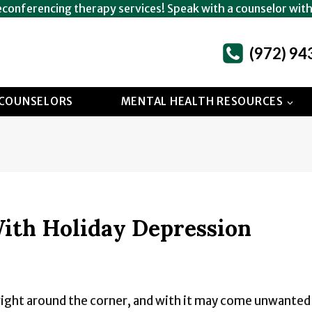
econferencing therapy services! Speak with a counselor wit
(972) 94
COUNSELORS
MENTAL HEALTH RESOURCES
ith Holiday Depression
 right around the corner, and with it may come unwante