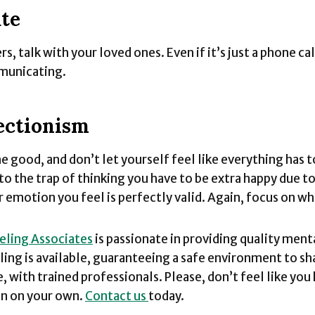
ate
s, talk with your loved ones. Even if it’s just a phone call
municating.
ectionism
e good, and don’t let yourself feel like everything has t
nto the trap of thinking you have to be extra happy due to
 emotion you feel is perfectly valid. Again, focus on wh
eling Associates
is passionate in providing quality ment
ling is available, guaranteeing a safe environment to sh
, with trained professionals. Please, don’t feel like you
on on your own.
Contact us
today.