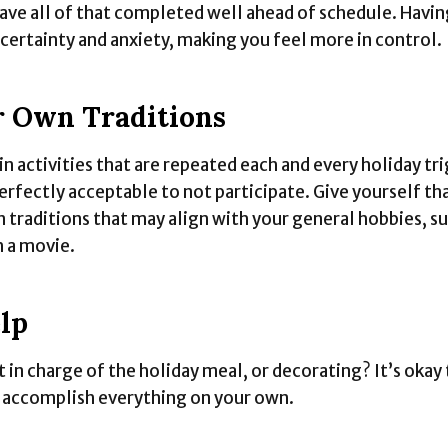
have all of that completed well ahead of schedule. Having
ncertainty and anxiety, making you feel more in control.
 Own Traditions
in activities that are repeated each and every holiday tr
perfectly acceptable to not participate. Give yourself th
 traditions that may align with your general hobbies, su
h a movie.
lp
 in charge of the holiday meal, or decorating? It’s okay 
o accomplish everything on your own.