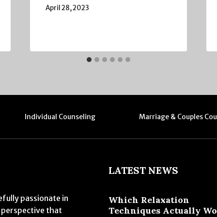
April 28, 2023
Individual Counseling
Marriage & Couples Cou
LATEST NEWS
fully passionate in
Which Relaxation
Techniques Actually W
 perspective that