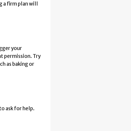
 a firm plan will
igger your
at permission. Try
ch as baking or
to ask for help.