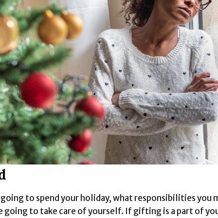
d
oing to spend your holiday, what responsibilities you 
going to take care of yourself. If gifting is a part of yo