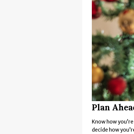
Plan Ahea
Know how you’re g
decide how you’re 