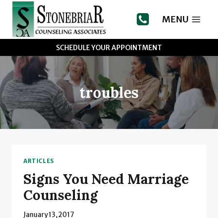
Skip
to
MENU
content
SCHEDULE YOUR APPOINTMENT
troubles
ARTICLES
Signs You Need Marriage
Counseling
January 13, 2017