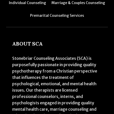
Individual Counseling
Marriage & Couples Counseling
Premarital Counseling Services
ABOUT SCA
Stonebriar Counseling Associates (SCA) is
purposefully passionate in providing quality
psychotherapy from a Christian perspective
that influences the treatment of
psychological, emotional, and mental health
issues. Our therapists are licensed
professional counselors, interns, and
psychologists engaged in providing quality
mental health care, marriage counseling and