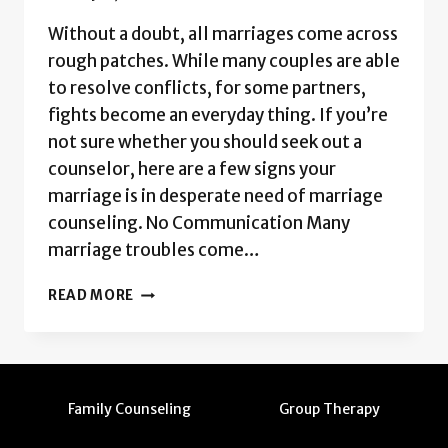
Without a doubt, all marriages come across
rough patches. While many couples are able
to resolve conflicts, for some partners,
fights become an everyday thing. If you’re
not sure whether you should seek out a
counselor, here are a few signs your
marriage is in desperate need of marriage
counseling. No Communication Many
marriage troubles come…
SIGNS
READ MORE
YOU
NEED
MARRIAGE
COUNSELING
Family Counseling
Group Therapy