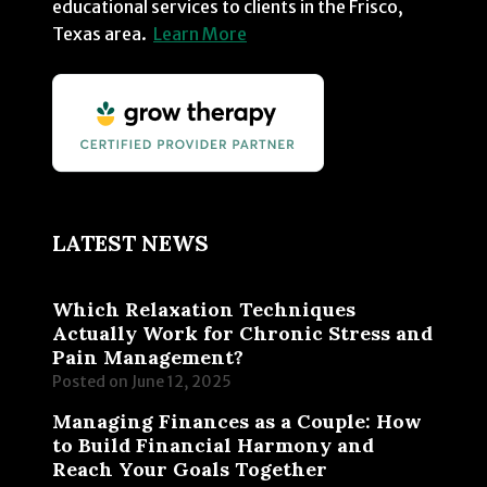
educational services to clients in the Frisco,
Texas area.
Learn More
LATEST NEWS
Which Relaxation Techniques
Actually Work for Chronic Stress and
Pain Management?
Posted on
June 12, 2025
Managing Finances as a Couple: How
to Build Financial Harmony and
Reach Your Goals Together