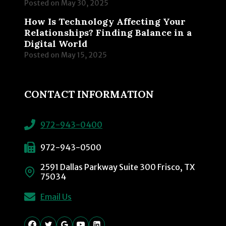
Posted on
May 30, 2025
How Is Technology Affecting Your
Relationships? Finding Balance in a
Digital World
Posted on
May 15, 2025
CONTACT INFORMATION
972-943-0400
972-943-0500
2591 Dallas Parkway Suite 300 Frisco, TX
75034
Email Us