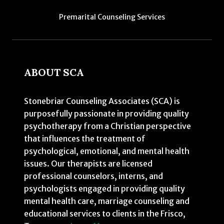
Premarital Counseling Services
ABOUT SCA
Stonebriar Counseling Associates (SCA) is
purposefully passionate in providing quality
psychotherapy from a Christian perspective
that influences the treatment of
psychological, emotional, and mental health
issues. Our therapists are licensed
professional counselors, interns, and
psychologists engaged in providing quality
mental health care, marriage counseling and
educational services to clients in the Frisco,