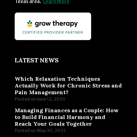
Texas area.
Learn More
LATEST NEWS
Which Relaxation Techniques
Actually Work for Chronic Stress and
Pain Management?
Posted on
June 12, 2025
Managing Finances as a Couple: How
to Build Financial Harmony and
Reach Your Goals Together
Posted on
May 30, 2025