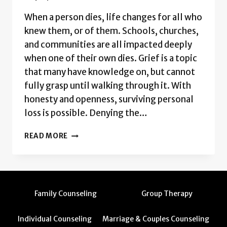
When a person dies, life changes for all who
knew them, or of them. Schools, churches,
and communities are all impacted deeply
when one of their own dies. Grief is a topic
that many have knowledge on, but cannot
fully grasp until walking through it. With
honesty and openness, surviving personal
loss is possible. Denying the…
GRIEF:
READ MORE
NAVIGATING
LIFE
AFTER
LOSS
Family Counseling
Group Therapy
Individual Counseling
Marriage & Couples Counseling