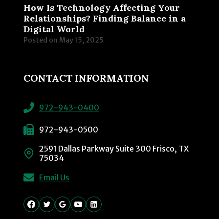
How Is Technology Affecting Your
Relationships? Finding Balance in a
Digital World
Posted on
May 15, 2025
CONTACT INFORMATION
972-943-0400
972-943-0500
2591 Dallas Parkway Suite 300 Frisco, TX
75034
Email Us