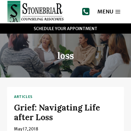
Skip
to
MENU
content
SCHEDULE YOUR APPOINTMENT
loss
ARTICLES
Grief: Navigating Life
after Loss
May 17, 2018